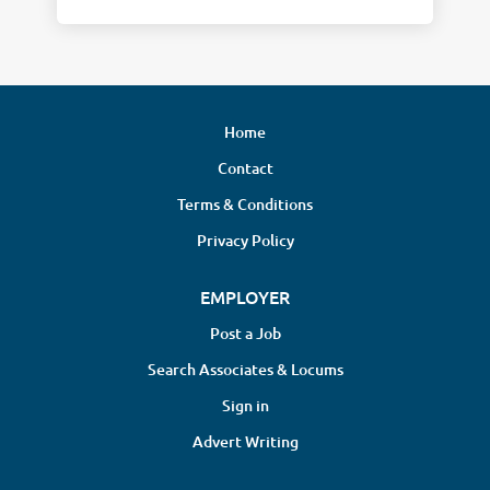
Home
Contact
Terms & Conditions
Privacy Policy
EMPLOYER
Post a Job
Search Associates & Locums
Sign in
Advert Writing