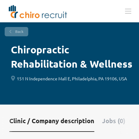
Back
Chiropractic
Rehabilitation & Wellness
151 N Independence Mall E, Philadelphia, PA 19106, USA
Clinic / Company description
Jobs (0)