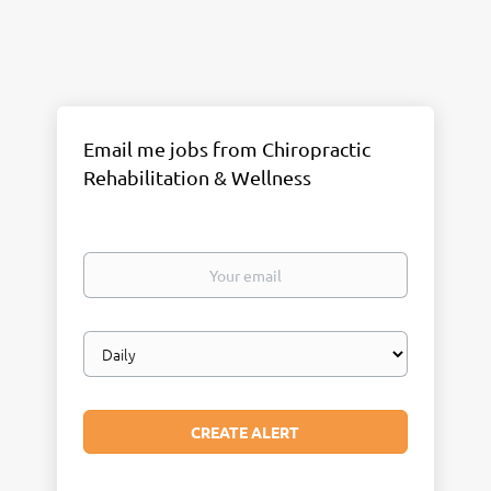
Email me jobs from Chiropractic
Rehabilitation & Wellness
Your
email
Email
frequency