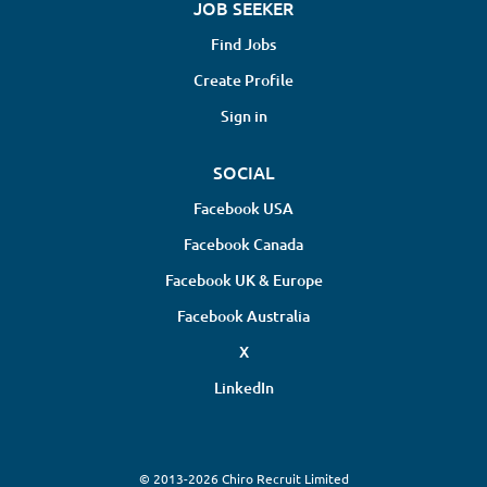
JOB SEEKER
Find Jobs
Create Profile
Sign in
SOCIAL
Facebook USA
Facebook Canada
Facebook UK & Europe
Facebook Australia
X
LinkedIn
© 2013-2026 Chiro Recruit Limited