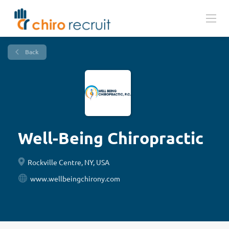
Back
Well-Being Chiropractic
Rockville Centre, NY, USA
www.wellbeingchirony.com