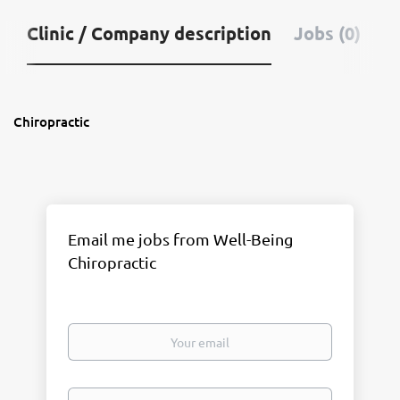
Clinic / Company description
Jobs (0)
Chiropractic
Email me jobs from Well-Being
Chiropractic
Your
email
Email