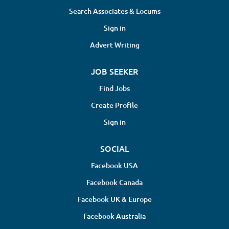
Search Associates & Locums
Sign in
Advert Writing
JOB SEEKER
Find Jobs
Create Profile
Sign in
SOCIAL
Facebook USA
Facebook Canada
Facebook UK & Europe
Facebook Australia