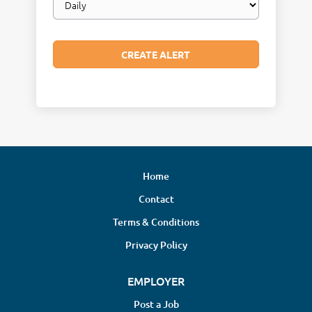
frequency
Home
Contact
Terms & Conditions
Privacy Policy
EMPLOYER
Post a Job