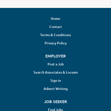
Home
Contact
Terms & Conditions
Privacy Policy
EMPLOYER
Post a Job
Search Associates & Locums
Sign in
Advert Writing
JOB SEEKER
Find Jobs