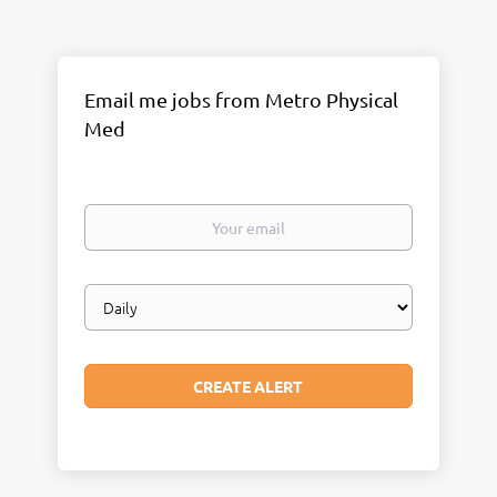
Email me jobs from Metro Physical
Med
Your
email
Email
frequency