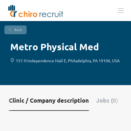
Back
Metro Physical Med
151 N Independence Mall E, Philadelphia, PA 19106, USA
Clinic / Company description
Jobs (0)