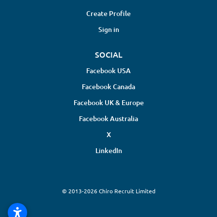
Create Profile
Sign in
SOCIAL
Facebook USA
Facebook Canada
Facebook UK & Europe
Facebook Australia
X
LinkedIn
© 2013-2026 Chiro Recruit Limited