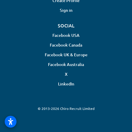
Create Profile
Sign in
SOCIAL
Facebook USA
Facebook Canada
Facebook UK & Europe
Facebook Australia
X
LinkedIn
© 2013-2026 Chiro Recruit Limited