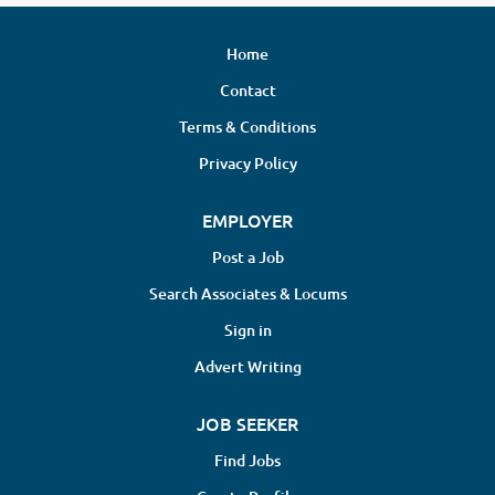
Home
Contact
Terms & Conditions
Privacy Policy
EMPLOYER
Post a Job
Search Associates & Locums
Sign in
Advert Writing
JOB SEEKER
Find Jobs