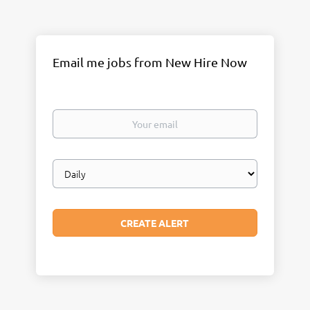
Email me jobs from New Hire Now
Your
email
Email
frequency