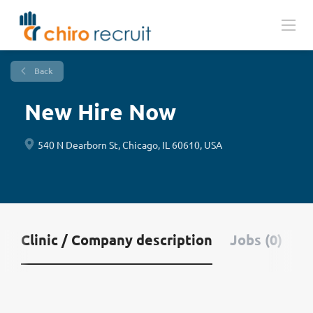
Back
New Hire Now
540 N Dearborn St, Chicago, IL 60610, USA
Clinic / Company description
Jobs (0)