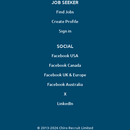
JOB SEEKER
Find Jobs
Create Profile
Sign in
SOCIAL
Facebook USA
Facebook Canada
Facebook UK & Europe
Facebook Australia
X
LinkedIn
© 2013-2026 Chiro Recruit Limited