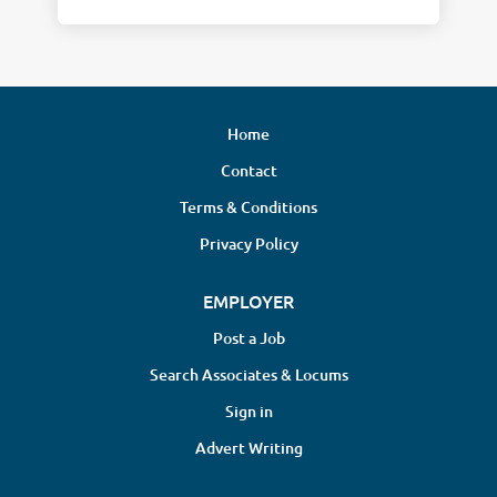
Home
Contact
Terms & Conditions
Privacy Policy
EMPLOYER
Post a Job
Search Associates & Locums
Sign in
Advert Writing