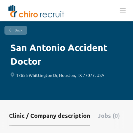
Back
San Antonio Accident
Doctor
12655 Whittington Dr, Houston, TX 77077, USA
Clinic / Company description
Jobs (0)