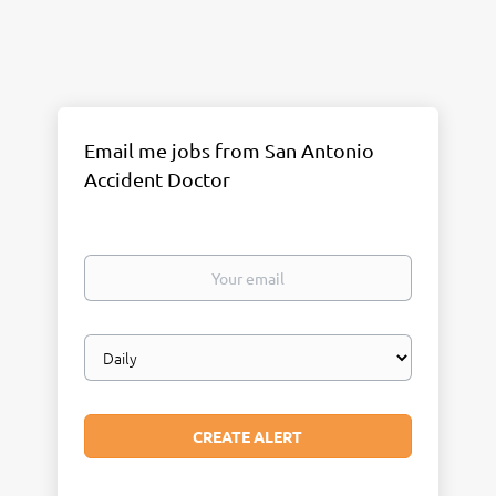
Email me jobs from San Antonio
Accident Doctor
Your
email
Email
frequency