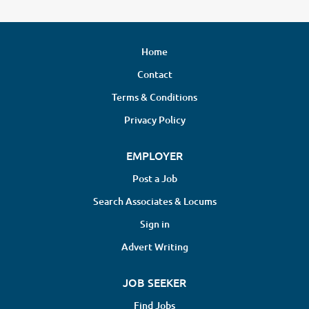
Home
Contact
Terms & Conditions
Privacy Policy
EMPLOYER
Post a Job
Search Associates & Locums
Sign in
Advert Writing
JOB SEEKER
Find Jobs