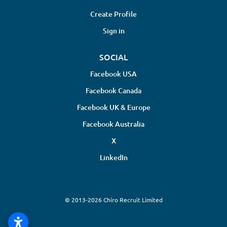
Create Profile
Sign in
SOCIAL
Facebook USA
Facebook Canada
Facebook UK & Europe
Facebook Australia
X
LinkedIn
© 2013-2026 Chiro Recruit Limited