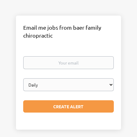
Email me jobs from baer family
chiropractic
Your
email
Email
frequency