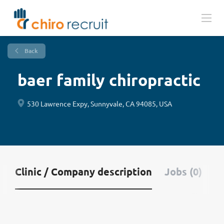
Back
baer family chiropractic
530 Lawrence Expy, Sunnyvale, CA 94085, USA
Clinic / Company description
Jobs (0)