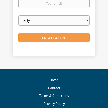
Your
email
Email
frequency
Home
Contact
Terms & Conditions
Privacy Policy