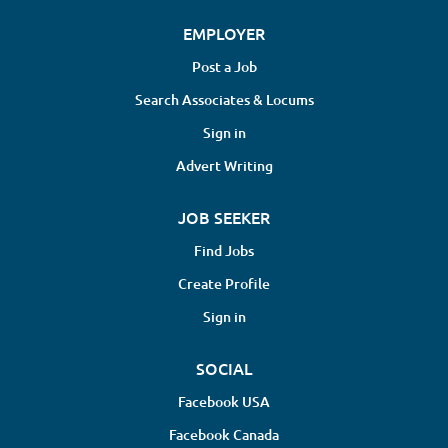
EMPLOYER
Post a Job
Search Associates & Locums
Sign in
Advert Writing
JOB SEEKER
Find Jobs
Create Profile
Sign in
SOCIAL
Facebook USA
Facebook Canada