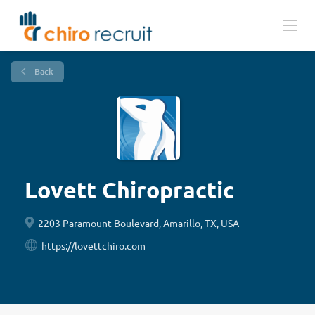
Back
Lovett Chiropractic
2203 Paramount Boulevard, Amarillo, TX, USA
https://lovettchiro.com