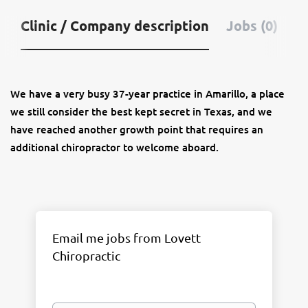
Clinic / Company description
Jobs (0)
We have a very busy 37-year practice in Amarillo, a place
we still consider the best kept secret in Texas,
and we
have reached another growth point that requires an
additional chiropractor to welcome aboard.
Email me jobs from Lovett
Chiropractic