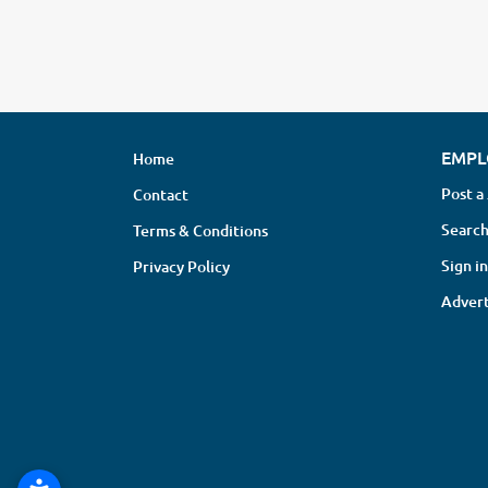
EMPL
Home
Post a
Contact
Search
Terms & Conditions
Sign in
Privacy Policy
Advert