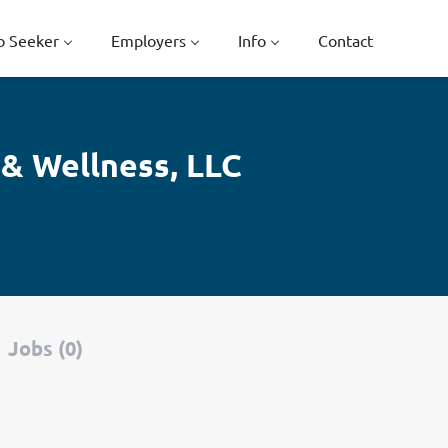
b Seeker
Employers
Info
Contact
 & Wellness, LLC
Jobs (0)