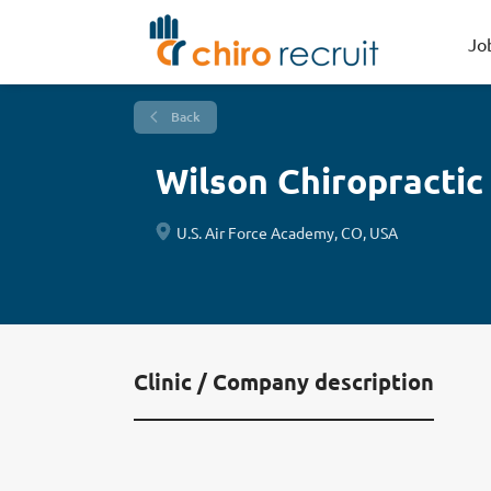
Jo
Back
Wilson Chiropractic
U.S. Air Force Academy, CO, USA
Clinic / Company description