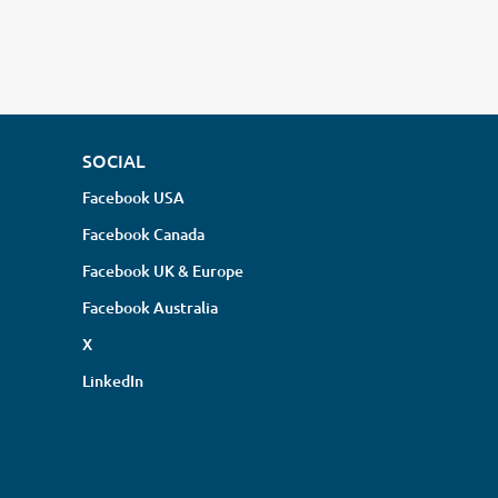
SOCIAL
Facebook USA
Facebook Canada
Facebook UK & Europe
Facebook Australia
X
LinkedIn