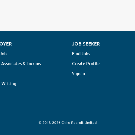
OYER
JOB SEEKER
 Job
Find Jobs
 Associates & Locums
Create Profile
Sign in
 Writing
© 2013-2026 Chiro Recruit Limited