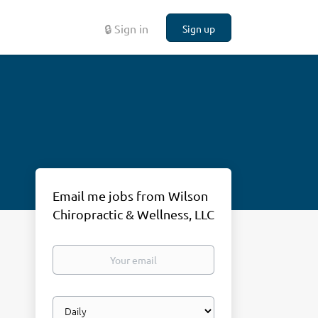
🔒 Sign in
Sign up
Email me jobs from Wilson
Chiropractic & Wellness, LLC
Your
email
Email
frequency