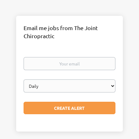
Email me jobs from The Joint
Chiropractic
Your
email
Email
frequency