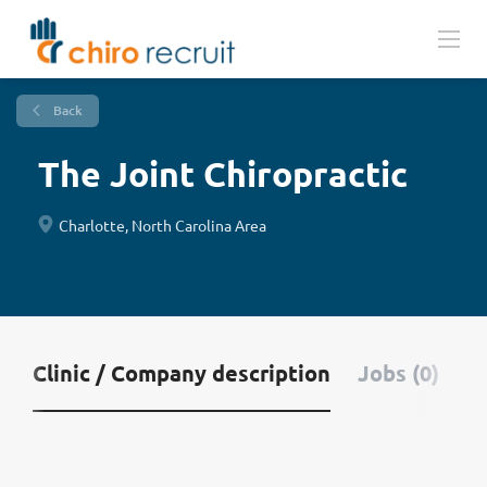
Back
The Joint Chiropractic
Charlotte, North Carolina Area
Clinic / Company description
Jobs (0)