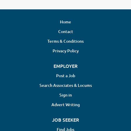
Home
Contact
Terms & Conditions
Privacy Policy
EMPLOYER
Post a Job
Search Associates & Locums
Sign in
Advert Writing
JOB SEEKER
Find Jobs