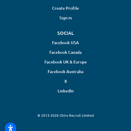
Create Profile
Sign in
SOCIAL
Facebook USA
Facebook Canada
Facebook UK & Europe
Facebook Australia
X
LinkedIn
© 2013-2026 Chiro Recruit Limited