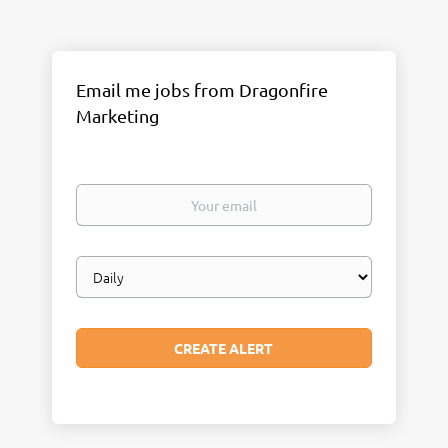
Email me jobs from Dragonfire
Marketing
Your
email
Email
frequency