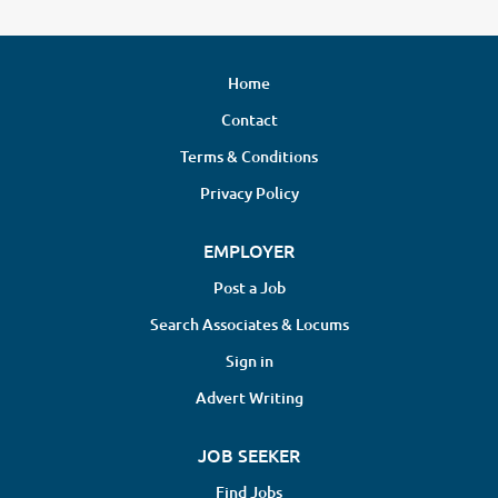
Home
Contact
Terms & Conditions
Privacy Policy
EMPLOYER
Post a Job
Search Associates & Locums
Sign in
Advert Writing
JOB SEEKER
Find Jobs