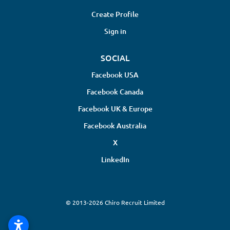
Create Profile
Sign in
SOCIAL
Facebook USA
Facebook Canada
Facebook UK & Europe
Facebook Australia
X
LinkedIn
© 2013-2026 Chiro Recruit Limited