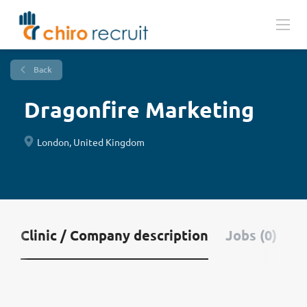
Back
Dragonfire Marketing
London, United Kingdom
Clinic / Company description
Jobs (0)