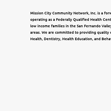
Mission City Community Network, Inc. is a forw
operating as a Federally Qualified Health Ce
low income families in the San Fernando Valle
areas. We are committed to providing quality c
Health, Dentistry, Health Education, and Behav