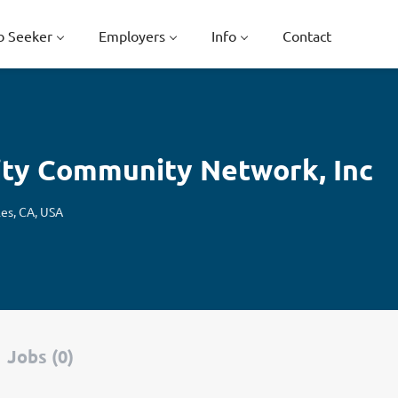
b Seeker
Employers
Info
Contact
ity Community Network, Inc
les, CA, USA
Jobs (0)