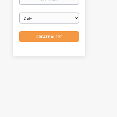
email
Email
frequency