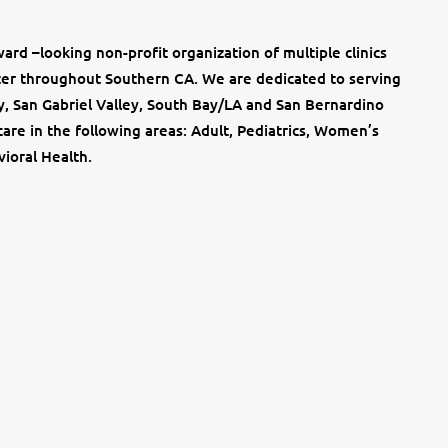
ard –looking non-profit organization of multiple clinics
nter throughout Southern CA. We are dedicated to serving
y, San Gabriel Valley, South Bay/LA and San Bernardino
are in the following areas: Adult, Pediatrics, Women’s
ioral Health.