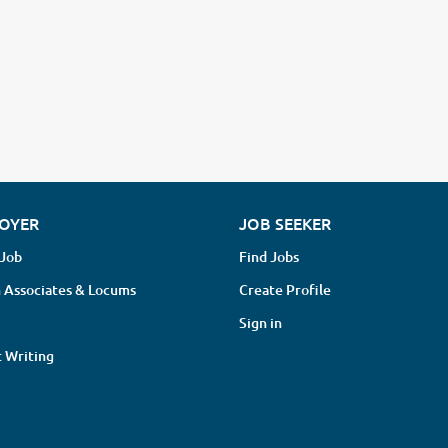
OYER
JOB SEEKER
 Job
Find Jobs
 Associates & Locums
Create Profile
Sign in
 Writing