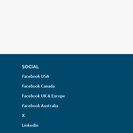
SOCIAL
Facebook USA
Facebook Canada
Facebook UK & Europe
Facebook Australia
X
LinkedIn