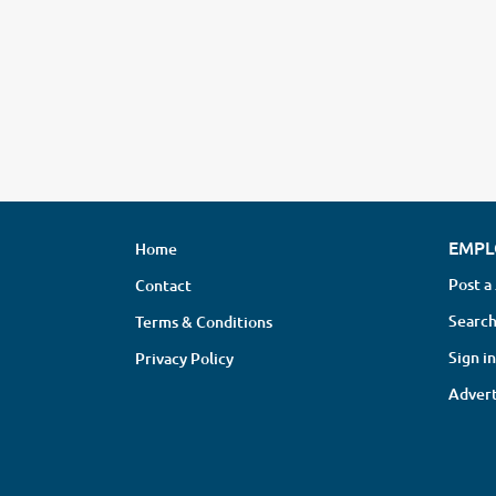
EMPL
Home
Post a
Contact
Search
Terms & Conditions
Sign in
Privacy Policy
Advert