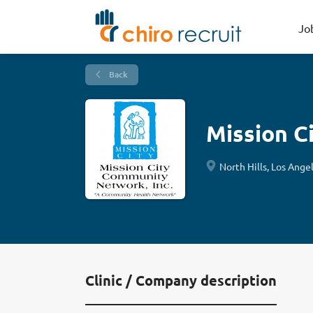
Jo
Back
Mission C
North Hills, Los Ange
Clinic / Company description