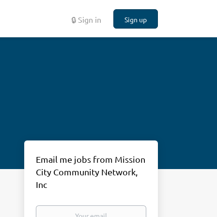
🔒 Sign in
Sign up
Email me jobs from Mission
City Community Network,
Inc
Your