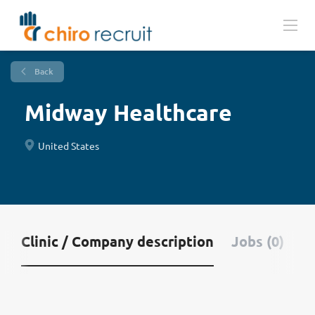
Back
Midway Healthcare
United States
Clinic / Company description
Jobs (0)