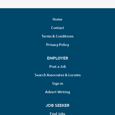
Home
Contact
Terms & Conditions
Privacy Policy
EMPLOYER
Post a Job
Search Associates & Locums
Sign in
Advert Writing
JOB SEEKER
Find Jobs