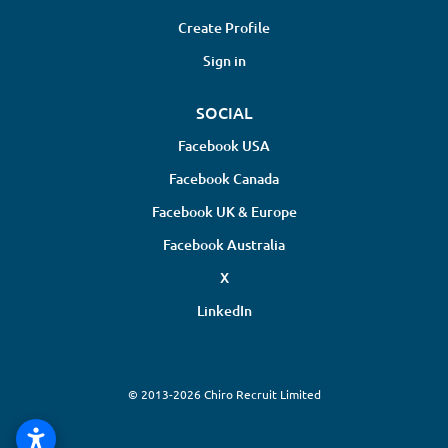
Create Profile
Sign in
SOCIAL
Facebook USA
Facebook Canada
Facebook UK & Europe
Facebook Australia
X
LinkedIn
© 2013-2026 Chiro Recruit Limited