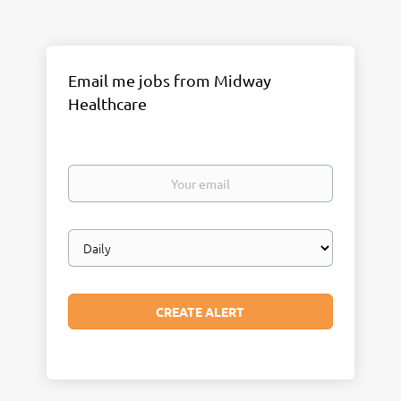
Email me jobs from Midway
Healthcare
Your
email
Email
frequency