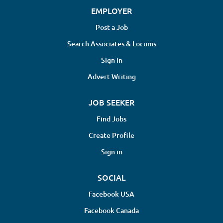
EMPLOYER
Post a Job
Search Associates & Locums
Sign in
Advert Writing
JOB SEEKER
Find Jobs
Create Profile
Sign in
SOCIAL
Facebook USA
Facebook Canada