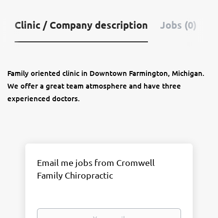
Clinic / Company description
Jobs (0)
Family oriented clinic in Downtown Farmington, Michigan.
We offer a great team atmosphere and have three
experienced doctors.
Email me jobs from Cromwell
Family Chiropractic
Your