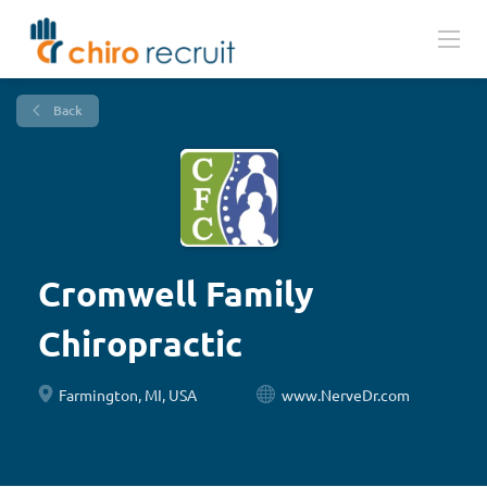
Back
Cromwell Family
Chiropractic
Farmington, MI, USA
www.NerveDr.com