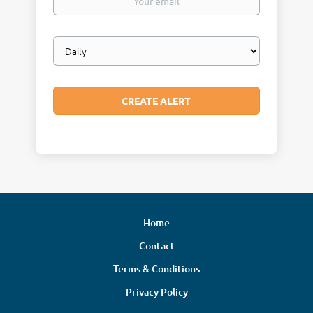
email
Email
frequency
Home
Contact
Terms & Conditions
Privacy Policy