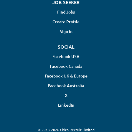
JOB SEEKER
Find Jobs
Create Profile
Sign in
SOCIAL
Facebook USA
Facebook Canada
Facebook UK & Europe
Facebook Australia
X
LinkedIn
© 2013-2026 Chiro Recruit Limited