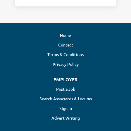
Home
Contact
Terms & Conditions
Privacy Policy
EMPLOYER
Post a Job
Search Associates & Locums
Sign in
Advert Writing