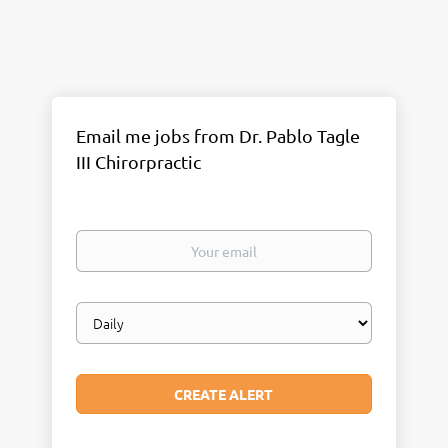
Email me jobs from Dr. Pablo Tagle
III Chirorpractic
Your
email
Email
frequency