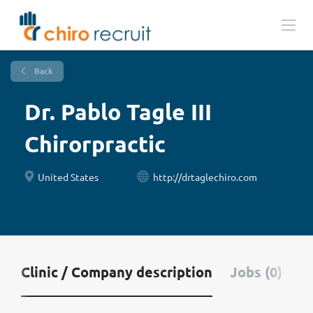
Back
Dr. Pablo Tagle III
Chirorpractic
United States
http://drtaglechiro.com
Clinic / Company description
Jobs (0)