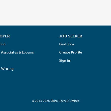
OYER
JOB SEEKER
 Job
Find Jobs
 Associates & Locums
Create Profile
Sign in
 Writing
© 2013-2026 Chiro Recruit Limited