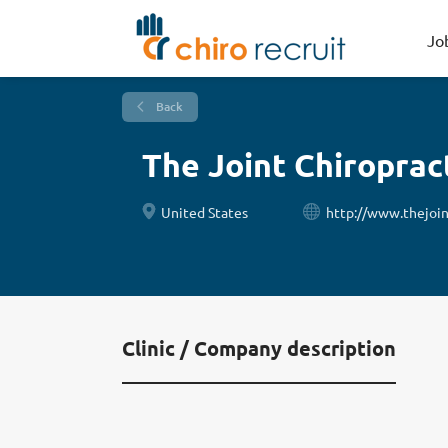
Jo
Back
The Joint Chiroprac
United States
http://www.thejoin
Clinic / Company description