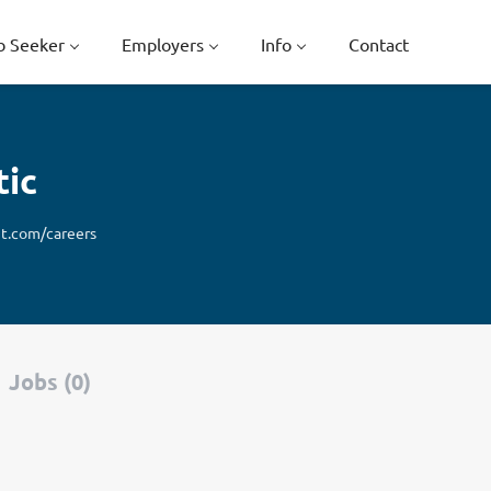
b Seeker
Employers
Info
Contact
tic
t.com/careers
Jobs (0)