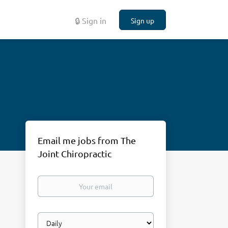
🔒 Sign in
Sign up
Email me jobs from The
Joint Chiropractic
Your
email
Email
frequency