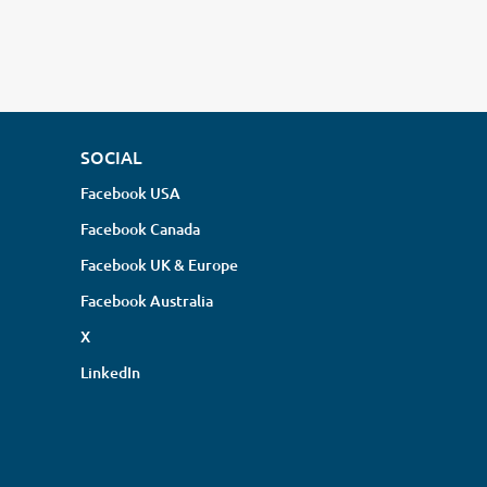
SOCIAL
Facebook USA
Facebook Canada
Facebook UK & Europe
Facebook Australia
X
LinkedIn