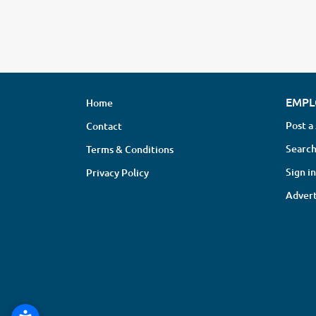
EMPL
Home
Post a
Contact
Search
Terms & Conditions
Sign in
Privacy Policy
Advert