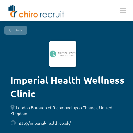
Back
Imperial Health Wellness
Clinic
London Borough of Richmond upon Thames, United
Kingdom
http://imperial-health.co.uk/