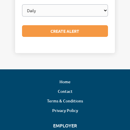
Email
frequency
Home
Contact
Terms & Conditions
Privacy Policy
EMPLOYER