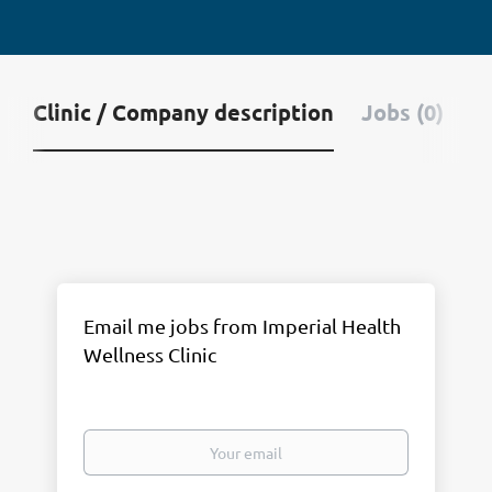
Clinic / Company description
Jobs (0)
Email me jobs from Imperial Health
Wellness Clinic
Your
email