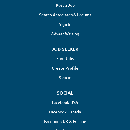
Post a Job
Search Associates & Locums
Sign in
Advert Writing
JOB SEEKER
Find Jobs
Create Profile
Sign in
SOCIAL
Facebook USA
Facebook Canada
Facebook UK & Europe