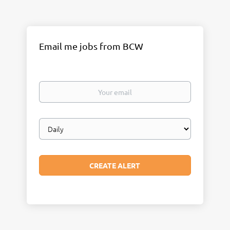
Email me jobs from BCW
Your
email
Email
frequency