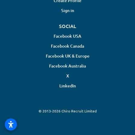
Create Profile
Sign in
SOCIAL
Facebook USA
Facebook Canada
Facebook UK & Europe
Facebook Australia
X
LinkedIn
© 2013-2026 Chiro Recruit Limited