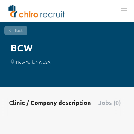
Back
BCW
New York, NY, USA
Clinic / Company description
Jobs (0)