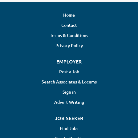
Home
Contact
Terms & Conditions
Privacy Policy
EMPLOYER
Post a Job
Search Associates & Locums
Sign in
Advert Writing
JOB SEEKER
Find Jobs