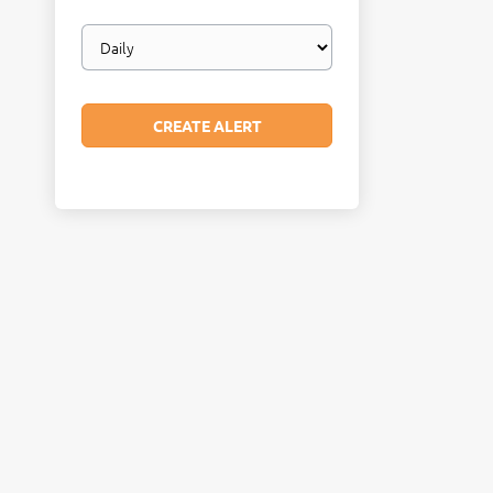
Email
frequency