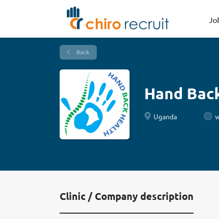
Jo
Back
Hand Bac
Uganda
w
Clinic / Company description