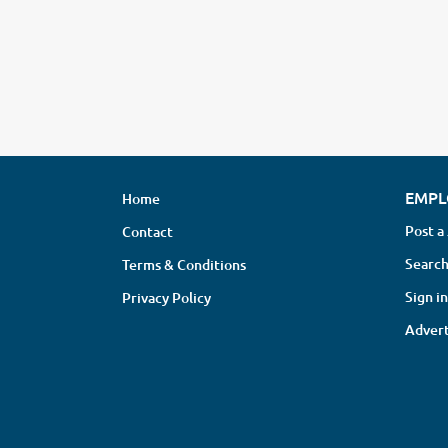
EMPL
Home
Post a
Contact
Search
Terms & Conditions
Sign in
Privacy Policy
Advert