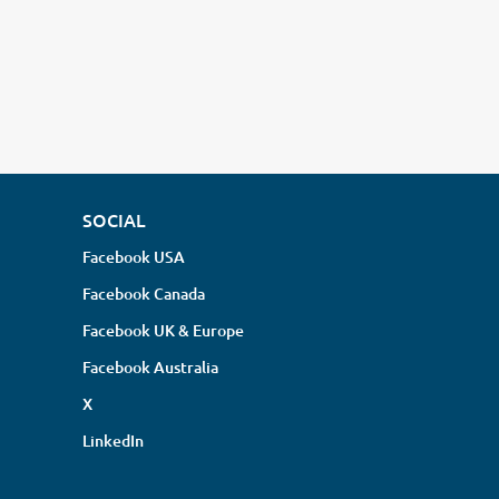
SOCIAL
Facebook USA
Facebook Canada
Facebook UK & Europe
Facebook Australia
X
LinkedIn