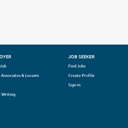
OYER
JOB SEEKER
 Job
Find Jobs
 Associates & Locums
Create Profile
Sign in
 Writing