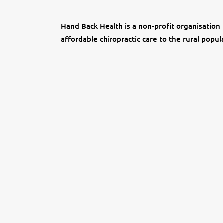
Hand Back Health is a non-profit organisation 
affordable chiropractic care to the rural popul