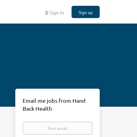
🔒 Sign in
Sign up
Email me jobs from Hand
Back Health
Your
email