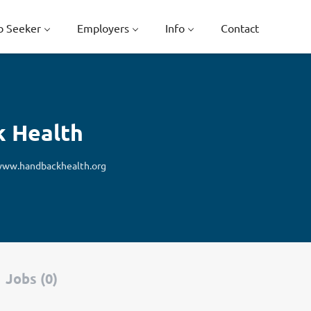
b Seeker
Employers
Info
Contact
k Health
ww.handbackhealth.org
Jobs (0)