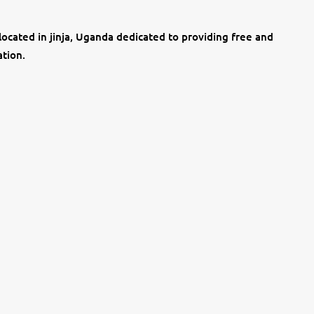
located in jinja, Uganda dedicated to providing free and
ation.