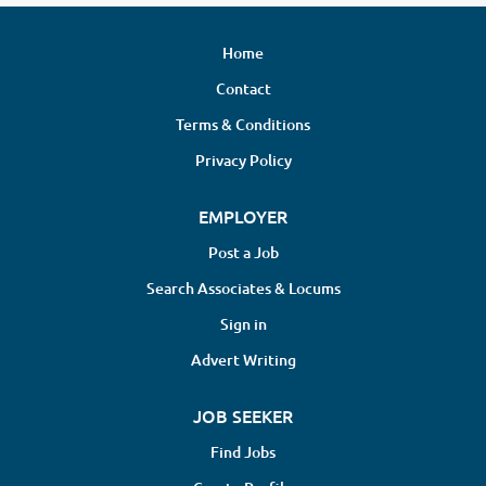
Home
Contact
Terms & Conditions
Privacy Policy
EMPLOYER
Post a Job
Search Associates & Locums
Sign in
Advert Writing
JOB SEEKER
Find Jobs