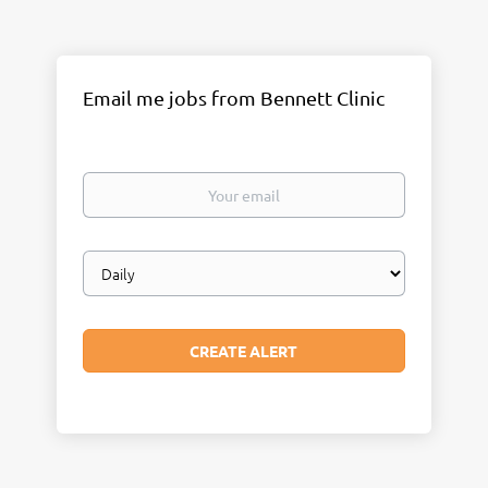
Email me jobs from Bennett Clinic
Your
email
Email
frequency