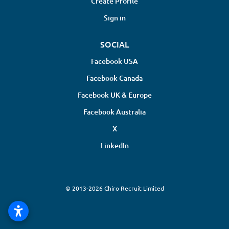
Create Profile
Sign in
SOCIAL
Facebook USA
Facebook Canada
Facebook UK & Europe
Facebook Australia
X
LinkedIn
© 2013-2026 Chiro Recruit Limited