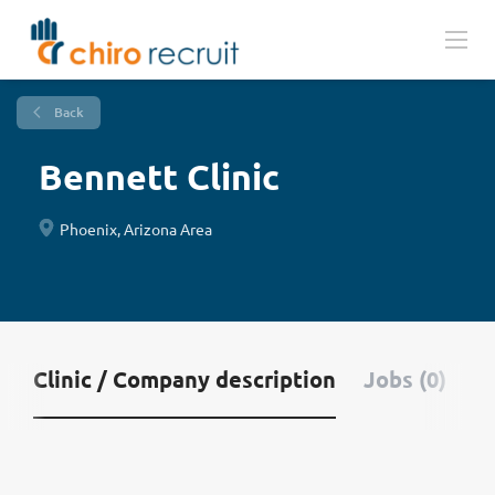
Back
Bennett Clinic
Phoenix, Arizona Area
Clinic / Company description
Jobs (0)