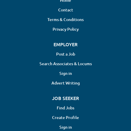
Home
Contact
Terms & Conditions
Privacy Policy
EMPLOYER
Post a Job
Search Associates & Locums
Sign in
Advert Writing
JOB SEEKER
Find Jobs
Create Profile
Sign in