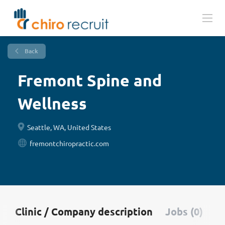
Back
Fremont Spine and
Wellness
Seattle, WA, United States
fremontchiropractic.com
Clinic / Company description
Jobs (0)