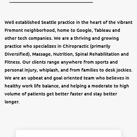
Well established Seattle practice in the heart of the vibrant
Fremont neighborhood, home to Google, Tableau and
other tech companies. We are a thriving and growing
practice who specializes in Chiropractic (primarily
Diversified), Massage, Nutrition, Spinal Rehabilitation and
Fitness. Our clients range anywhere from sports and
personal injury, whiplash, and from families to desk jockies.
We are an upbeat and goal oriented team who believes in
healthy work life balance, and helping a moderate to high
volume of patients get better faster and stay better
longer.