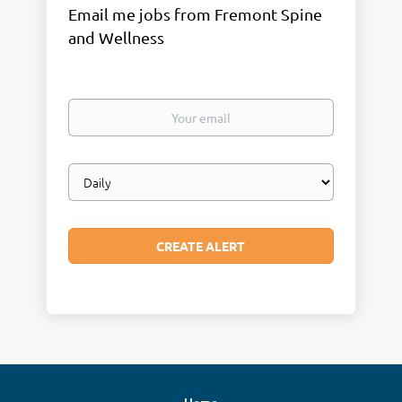
Email me jobs from Fremont Spine
and Wellness
Your
email
Email
frequency