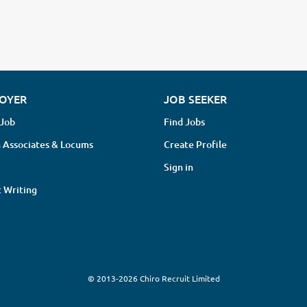
OYER
JOB SEEKER
 Job
Find Jobs
 Associates & Locums
Create Profile
Sign in
 Writing
© 2013-2026 Chiro Recruit Limited