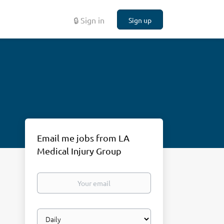
🔒 Sign in
Sign up
Email me jobs from LA
Medical Injury Group
Your
email
Email
frequency