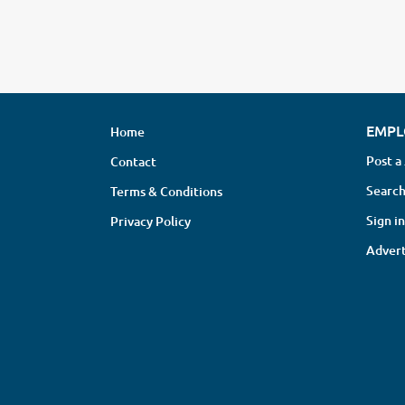
EMPL
Home
Post a
Contact
Search
Terms & Conditions
Sign in
Privacy Policy
Advert