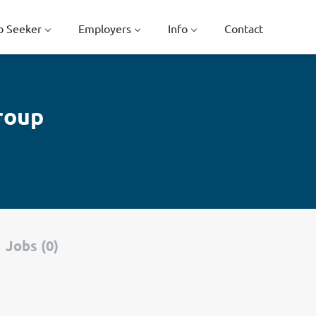
b Seeker
Employers
Info
Contact
roup
Jobs (0)