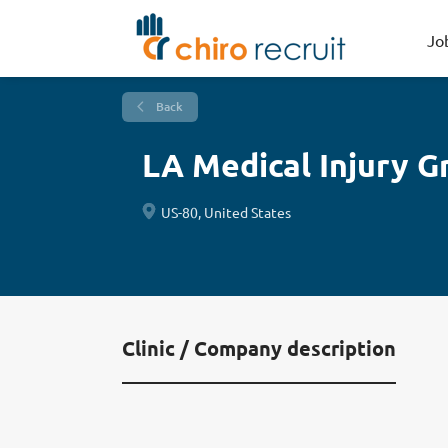
Jo
Back
LA Medical Injury G
US-80, United States
Clinic / Company description