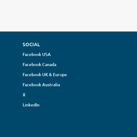
SOCIAL
Facebook USA
Facebook Canada
Facebook UK & Europe
Facebook Australia
X
LinkedIn