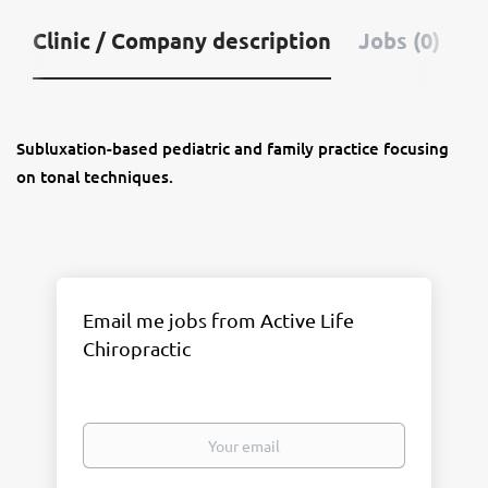
Clinic / Company description
Jobs (0)
Subluxation-based pediatric and family practice focusing
on tonal techniques.
Email me jobs from Active Life
Chiropractic
Your
email