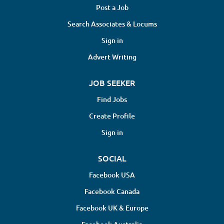
Post a Job
Search Associates & Locums
Sign in
Advert Writing
JOB SEEKER
Find Jobs
Create Profile
Sign in
SOCIAL
Facebook USA
Facebook Canada
Facebook UK & Europe