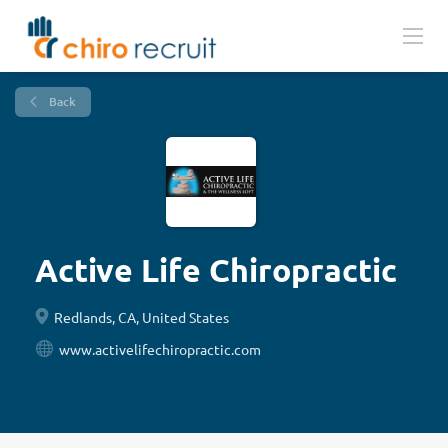
Back
Active Life Chiropractic
Redlands, CA, United States
www.activelifechiropractic.com