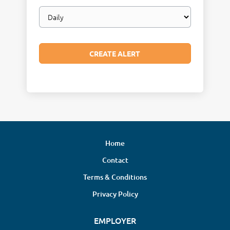
Email
frequency
Home
Contact
Terms & Conditions
Privacy Policy
EMPLOYER