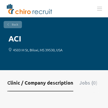
Back
ACI
4503 M St, Biloxi, MS 39530, USA
Clinic / Company description
Jobs (0)