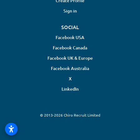
Create Profile
Sign in
SOCIAL
Facebook USA
Facebook Canada
Facebook UK & Europe
Facebook Australia
X
LinkedIn
© 2013-2026 Chiro Recruit Limited