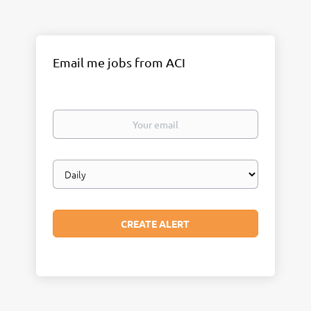
Email me jobs from ACI
Your
email
Email
frequency