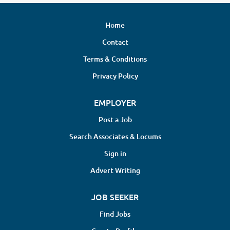
Home
Contact
Terms & Conditions
Privacy Policy
EMPLOYER
Post a Job
Search Associates & Locums
Sign in
Advert Writing
JOB SEEKER
Find Jobs