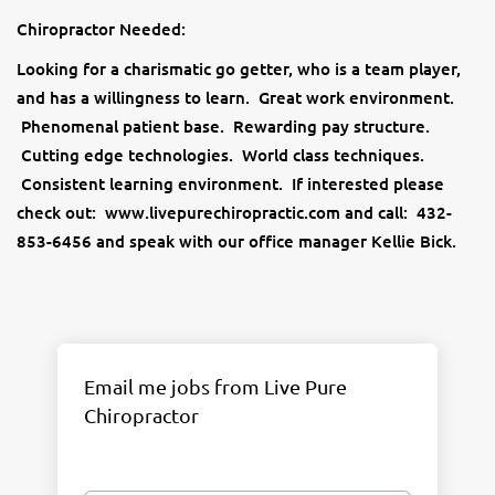
Chiropractor Needed:
Looking for a charismatic go getter, who is a team player,
and has a willingness to learn. Great work environment.
Phenomenal patient base. Rewarding pay structure.
Cutting edge technologies. World class techniques.
Consistent learning environment. If interested please
check out: www.livepurechiropractic.com and call: 432-
853-6456 and speak with our office manager Kellie Bick.
Email me jobs from Live Pure
Chiropractor