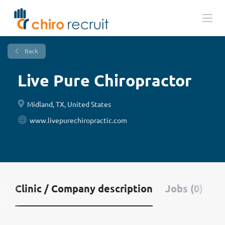
Back
Live Pure Chiropractor
Midland, TX, United States
www.livepurechiropractic.com
Clinic / Company description
Jobs (0)