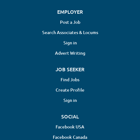
EMPLOYER
Post a Job
Search Associates & Locums
Sign in
Advert Writing
JOB SEEKER
Find Jobs
Create Profile
Sign in
SOCIAL
Facebook USA
Facebook Canada