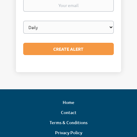
Your
email
Email
frequency
Home
Contact
Terms & Conditions
Privacy Policy