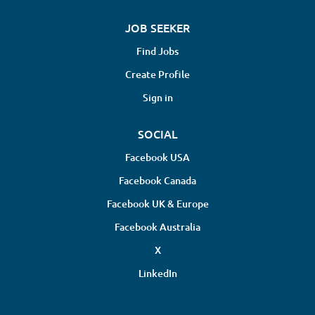
JOB SEEKER
Find Jobs
Create Profile
Sign in
SOCIAL
Facebook USA
Facebook Canada
Facebook UK & Europe
Facebook Australia
X
LinkedIn