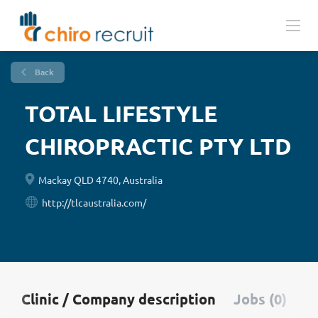
Back
TOTAL LIFESTYLE
CHIROPRACTIC PTY LTD
Mackay QLD 4740, Australia
http://tlcaustralia.com/
Clinic / Company description
Jobs (0)