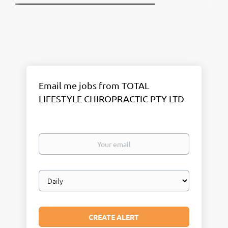
Email me jobs from TOTAL
LIFESTYLE CHIROPRACTIC PTY LTD
Your
email
Email
frequency