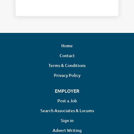
Home
Contact
Terms & Conditions
Privacy Policy
EMPLOYER
Post a Job
Search Associates & Locums
Sign in
Advert Writing