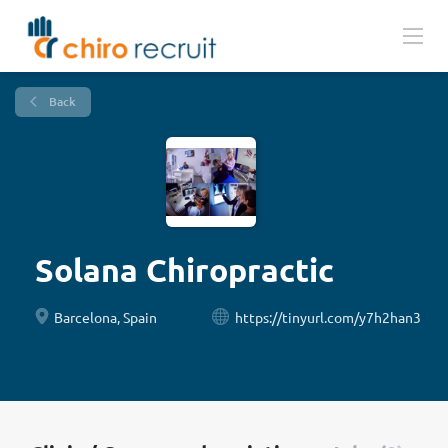
Back
Solana Chiropractic
Barcelona, Spain
https://tinyurl.com/y7h2han3