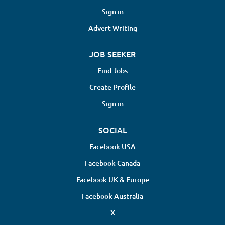
Sign in
Advert Writing
JOB SEEKER
Find Jobs
Create Profile
Sign in
SOCIAL
Facebook USA
Facebook Canada
Facebook UK & Europe
Facebook Australia
X