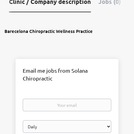
Clinic / Company description
Jobs (0)
Barecelona Chiropractic Wellness Practice
Email me jobs from Solana
Chiropractic
Your
email
Email
frequency