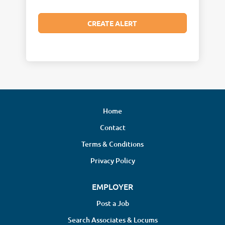
Home
Contact
Terms & Conditions
Privacy Policy
EMPLOYER
Post a Job
Search Associates & Locums