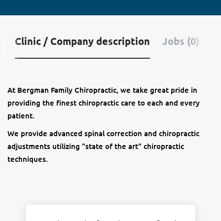
Clinic / Company description
Jobs (0)
At Bergman Family Chiropractic, we take great pride in
providing the finest chiropractic care to each and every
patient.
We provide advanced spinal correction and chiropractic
adjustments utilizing "state of the art" chiropractic
techniques.