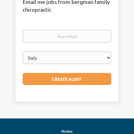
Email me jobs from bergman family
chiropractic
Your
email
Email
frequency
Home