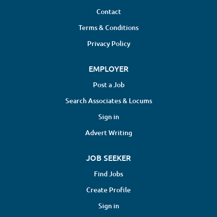
Contact
Terms & Conditions
Privacy Policy
EMPLOYER
Post a Job
Search Associates & Locums
Sign in
Advert Writing
JOB SEEKER
Find Jobs
Create Profile
Sign in