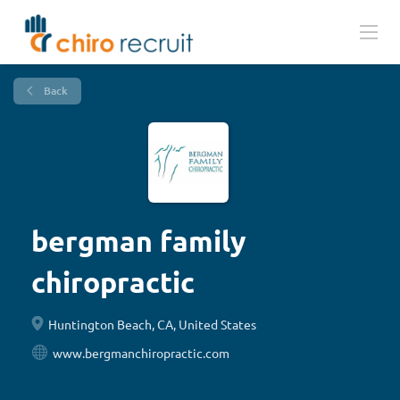
Back
bergman family
chiropractic
Huntington Beach, CA, United States
www.bergmanchiropractic.com