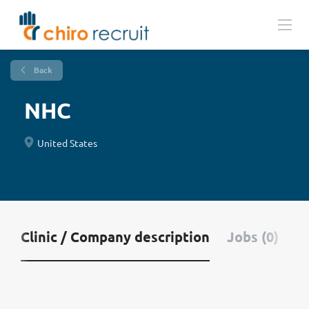
Back
NHC
United States
Clinic / Company description
Jobs (0)