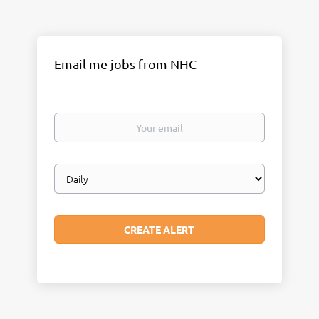
Email me jobs from NHC
Your
email
Email
frequency