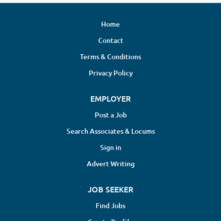
Home
Contact
Terms & Conditions
Privacy Policy
EMPLOYER
Post a Job
Search Associates & Locums
Sign in
Advert Writing
JOB SEEKER
Find Jobs