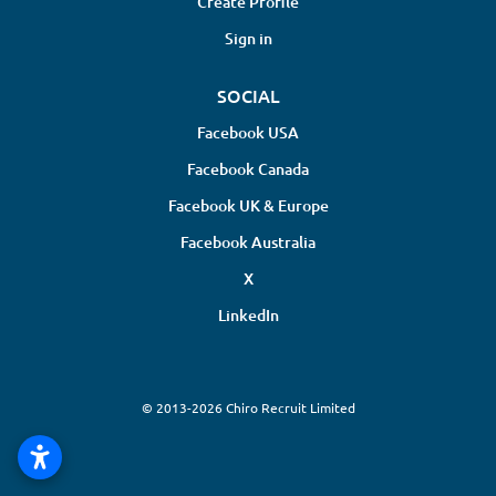
Create Profile
Sign in
SOCIAL
Facebook USA
Facebook Canada
Facebook UK & Europe
Facebook Australia
X
LinkedIn
© 2013-2026 Chiro Recruit Limited