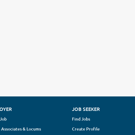
OYER
JOB SEEKER
 Job
Find Jobs
 Associates & Locums
Create Profile