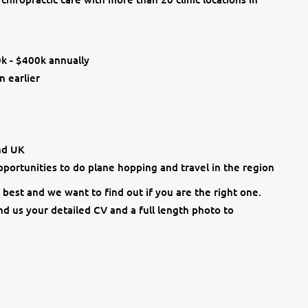
0k - $400k annually
n earlier
and UK
opportunities to do plane hopping and travel in the region
best and we want to find out if you are the right one.
d us your detailed CV and a full length photo to