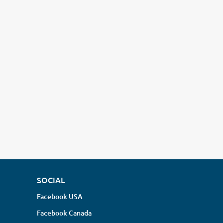
SOCIAL
Facebook USA
Facebook Canada