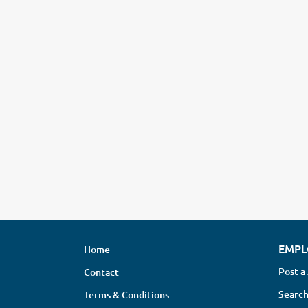
EMPL
Home
Post a
Contact
Search
Terms & Conditions