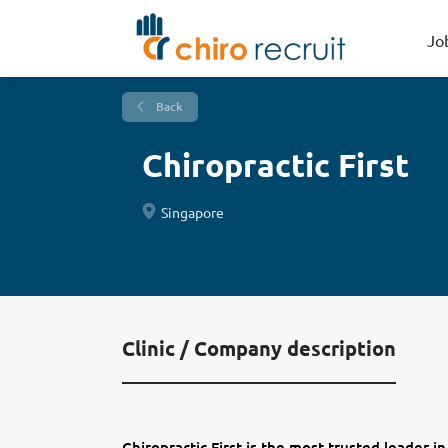
Jo
Back
Chiropractic First
Singapore
Clinic / Company description
Chiropractic First is the most trusted leader in