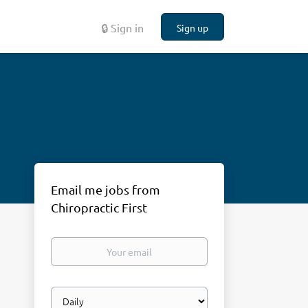
🔒 Sign in
Sign up
Email me jobs from
Chiropractic First
Your
email
Email
frequency