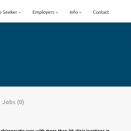
b Seeker
Employers
Info
Contact
Jobs (0)
 chiropractic care with more than 20 clinic locations in