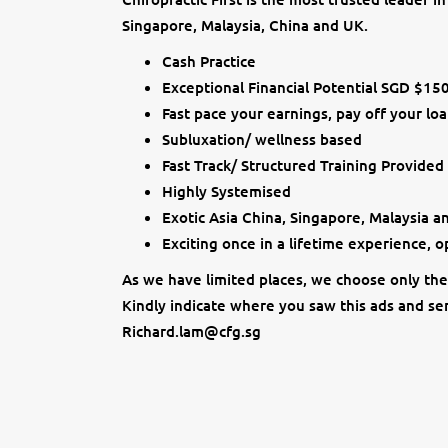
Singapore, Malaysia, China and UK.
Cash Practice
Exceptional Financial Potential SGD $15
Fast pace your earnings, pay off your loa
Subluxation/ wellness based
Fast Track/ Structured Training Provided
Highly Systemised
Exotic Asia China, Singapore, Malaysia 
Exciting once in a lifetime experience, 
As we have limited places, we choose only the 
Kindly indicate where you saw this ads and sen
Richard.lam@cfg.sg