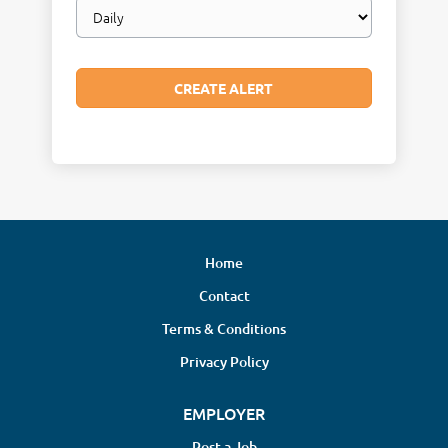
Email
frequency
Home
Contact
Terms & Conditions
Privacy Policy
EMPLOYER
Post a Job