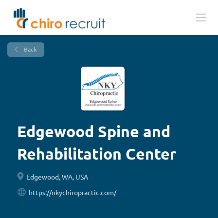
Back
Edgewood Spine and
Rehabilitation Center
Edgewood, WA, USA
https://nkychiropractic.com/