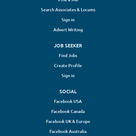
Search Associates & Locums
Sign in
Advert Writing
JOB SEEKER
Find Jobs
Create Profile
Sign in
SOCIAL
Facebook USA
Facebook Canada
Facebook UK & Europe
Facebook Australia