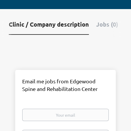
Clinic / Company description
Jobs (0)
Email me jobs from Edgewood
Spine and Rehabilitation Center
Your
email