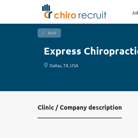
Jo
Back
Express Chiropracti
Dallas, TX, USA
Clinic / Company description