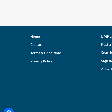
EMPL
Home
Post a
Contact
Search
Terms & Conditions
Sign in
Privacy Policy
Advert