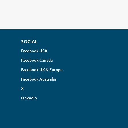
SOCIAL
Facebook USA
Facebook Canada
Facebook UK & Europe
Facebook Australia
X
LinkedIn