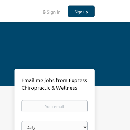
🔒 Sign in
Sign up
Email me jobs from Express
Chiropractic & Wellness
Your
email
Email
frequency