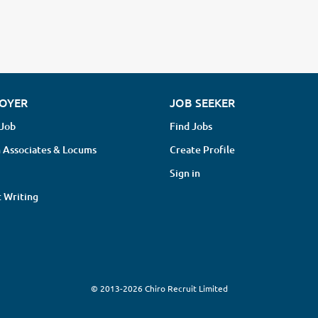
OYER
JOB SEEKER
 Job
Find Jobs
 Associates & Locums
Create Profile
Sign in
 Writing
© 2013-2026 Chiro Recruit Limited