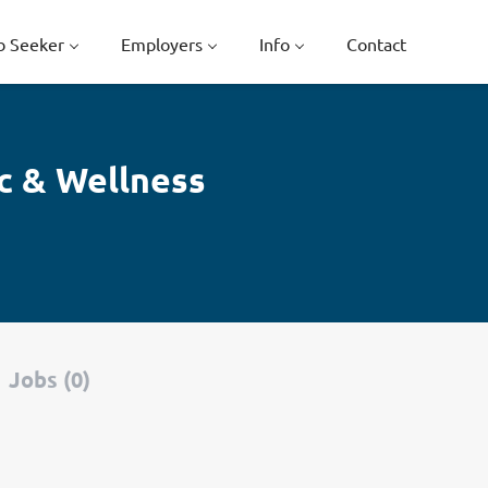
b Seeker
Employers
Info
Contact
c & Wellness
Jobs (0)