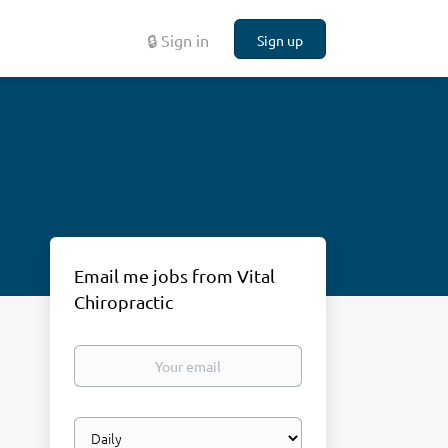
🔒 Sign in
Sign up
Email me jobs from Vital
Chiropractic
Your
email
Email
frequency