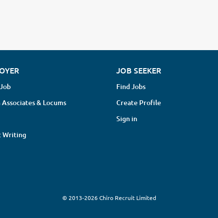
OYER
JOB SEEKER
 Job
Find Jobs
 Associates & Locums
Create Profile
Sign in
 Writing
© 2013-2026 Chiro Recruit Limited