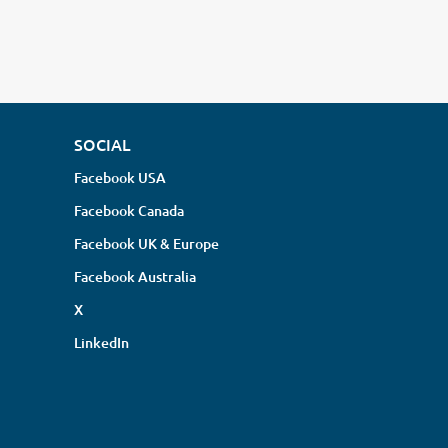
SOCIAL
Facebook USA
Facebook Canada
Facebook UK & Europe
Facebook Australia
X
LinkedIn