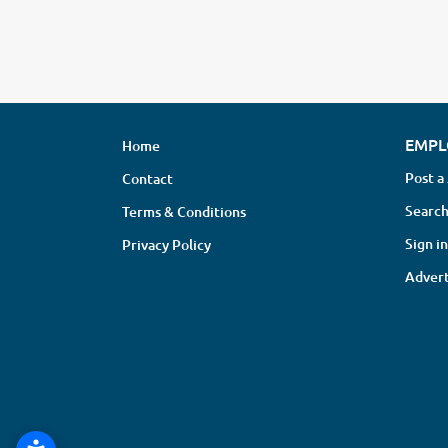
EMPL
Home
Post a
Contact
Search
Terms & Conditions
Sign in
Privacy Policy
Advert