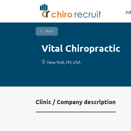
Jo
Back
Vital Chiropractic
New York, NY, USA
Clinic / Company description