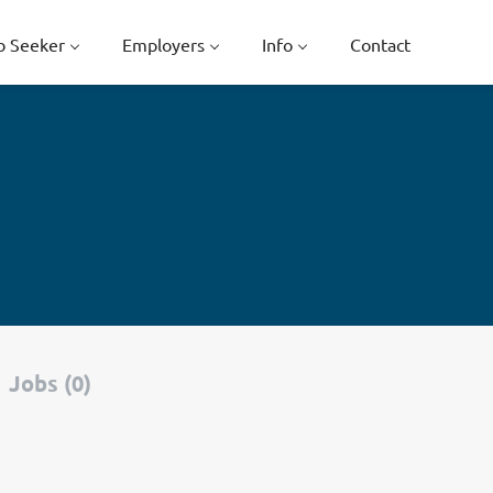
b Seeker
Employers
Info
Contact
Jobs (0)