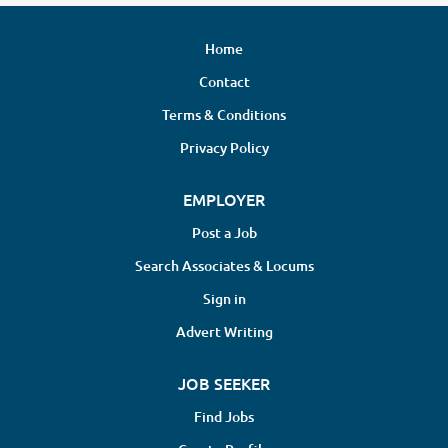
Home
Contact
Terms & Conditions
Privacy Policy
EMPLOYER
Post a Job
Search Associates & Locums
Sign in
Advert Writing
JOB SEEKER
Find Jobs