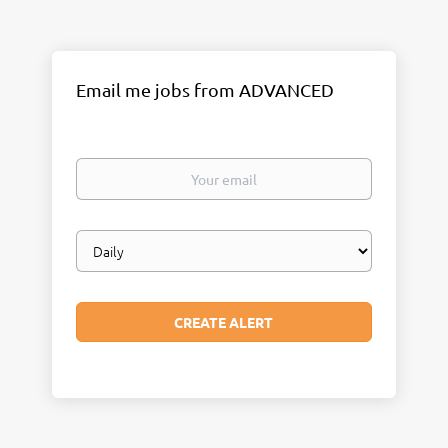
Email me jobs from ADVANCED
Your
email
Email
frequency