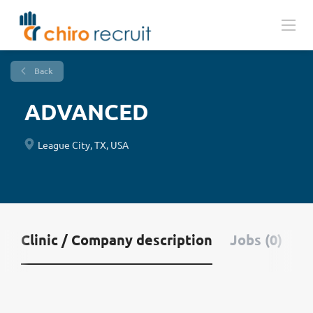
Back
ADVANCED
League City, TX, USA
Clinic / Company description
Jobs (0)