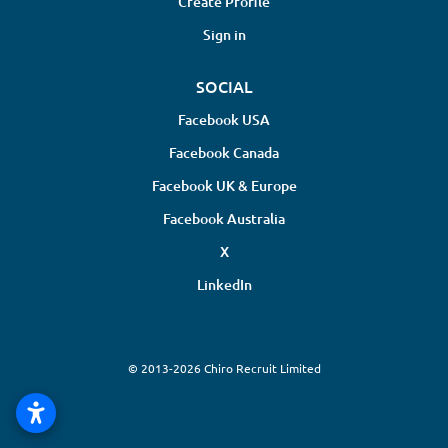
Create Profile
Sign in
SOCIAL
Facebook USA
Facebook Canada
Facebook UK & Europe
Facebook Australia
X
LinkedIn
© 2013-2026 Chiro Recruit Limited