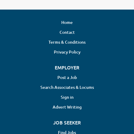
Home
Contact
Terms & Conditions
Privacy Policy
EMPLOYER
Post a Job
Search Associates & Locums
Sign in
Advert Writing
JOB SEEKER
Find Jobs