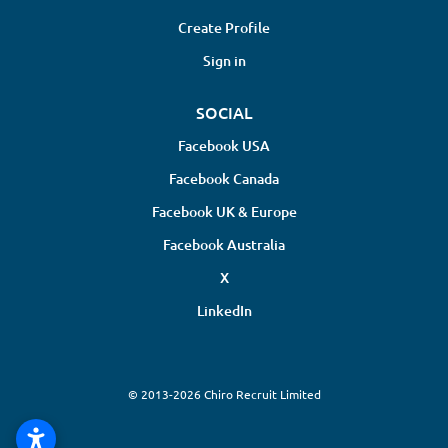
Create Profile
Sign in
SOCIAL
Facebook USA
Facebook Canada
Facebook UK & Europe
Facebook Australia
X
LinkedIn
© 2013-2026 Chiro Recruit Limited