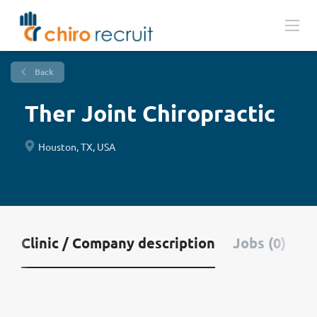
Back
Ther Joint Chiropractic
Houston, TX, USA
Clinic / Company description
Jobs (0)