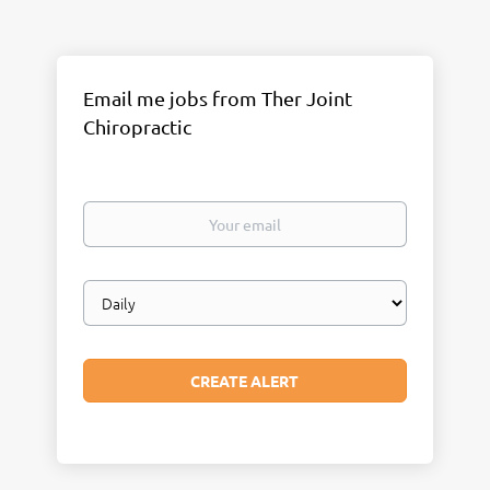
Email me jobs from Ther Joint
Chiropractic
Your
email
Email
frequency