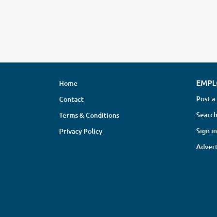
EMPL
Home
Post a
Contact
Search
Terms & Conditions
Sign in
Privacy Policy
Advert