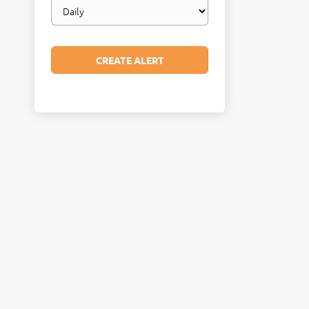
Email
frequency