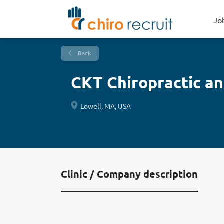
Jo
Back
CKT Chiropractic a
Lowell, MA, USA
Clinic / Company description