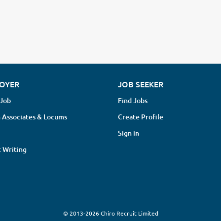
OYER
JOB SEEKER
 Job
Find Jobs
 Associates & Locums
Create Profile
Sign in
 Writing
© 2013-2026 Chiro Recruit Limited