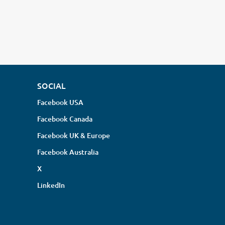
SOCIAL
Facebook USA
Facebook Canada
Facebook UK & Europe
Facebook Australia
X
LinkedIn