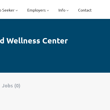
b Seeker
Employers
Info
Contact
nd Wellness Center
Jobs (0)