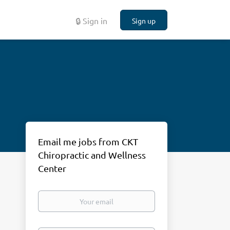
🔒 Sign in
Sign up
Email me jobs from CKT
Chiropractic and Wellness
Center
Your
email