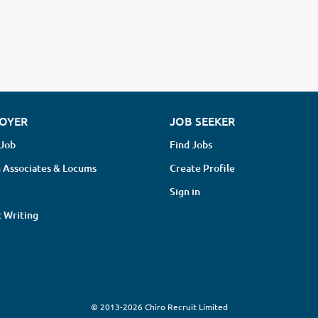
OYER
JOB SEEKER
 Job
Find Jobs
 Associates & Locums
Create Profile
Sign in
 Writing
© 2013-2026 Chiro Recruit Limited