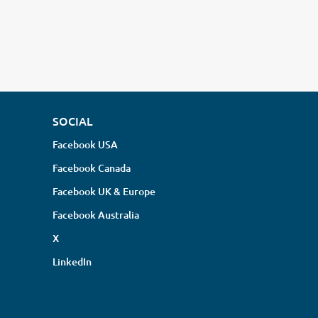
SOCIAL
Facebook USA
Facebook Canada
Facebook UK & Europe
Facebook Australia
X
LinkedIn