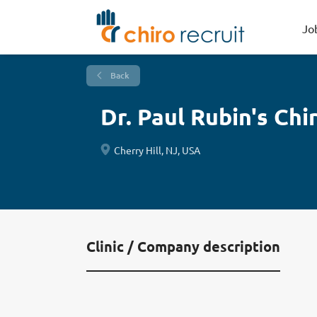
Jo
Back
Dr. Paul Rubin's Ch
Cherry Hill, NJ, USA
Clinic / Company description