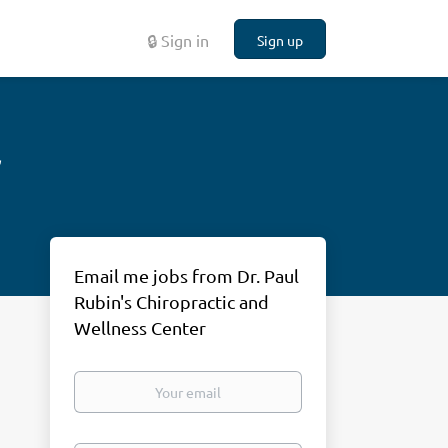
🔒 Sign in
Sign up
r
Email me jobs from Dr. Paul
Rubin's Chiropractic and
Wellness Center
Your
email