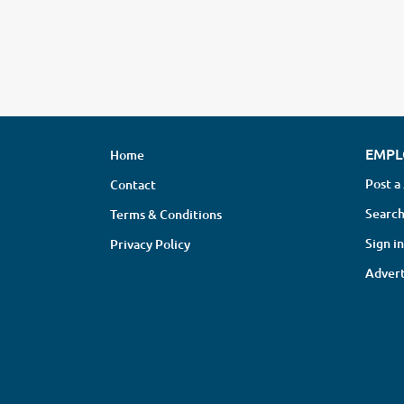
EMPL
Home
Post a
Contact
Search
Terms & Conditions
Sign in
Privacy Policy
Advert