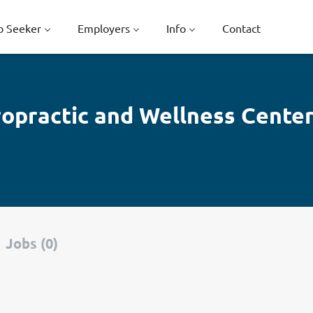
b Seeker
Employers
Info
Contact
iropractic and Wellness Cente
Jobs (0)