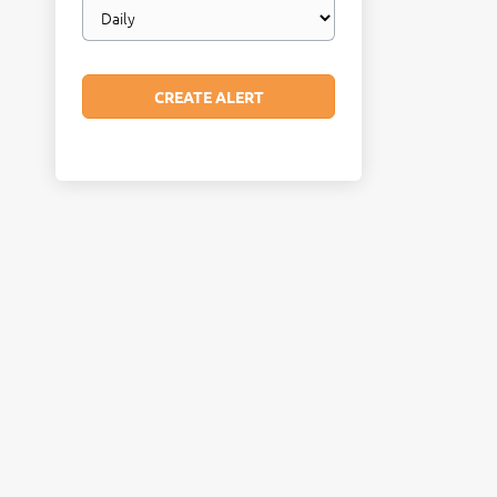
Email
frequency