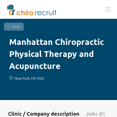
Back
Manhattan Chiropractic
Physical Therapy and
Acupuncture
New York, NY, USA
Clinic / Company description
Jobs (0)