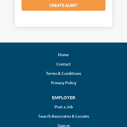
Home
Contact
Terms & Conditions
Privacy Policy
EMPLOYER
Post a Job
Search Associates & Locums
Sign in