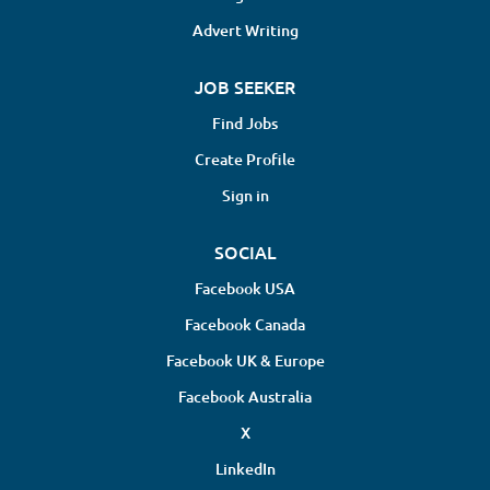
Advert Writing
JOB SEEKER
Find Jobs
Create Profile
Sign in
SOCIAL
Facebook USA
Facebook Canada
Facebook UK & Europe
Facebook Australia
X
LinkedIn