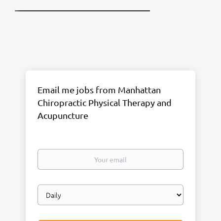
Email me jobs from Manhattan
Chiropractic Physical Therapy and
Acupuncture
Your
email
Email
frequency