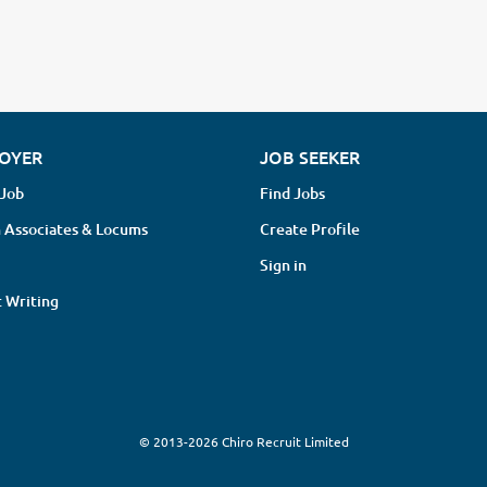
OYER
JOB SEEKER
 Job
Find Jobs
 Associates & Locums
Create Profile
Sign in
 Writing
© 2013-2026 Chiro Recruit Limited