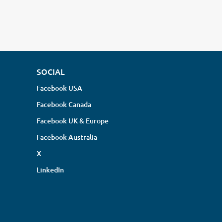
SOCIAL
Facebook USA
Facebook Canada
Facebook UK & Europe
Facebook Australia
X
LinkedIn