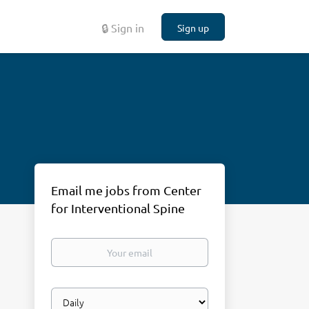
🔒 Sign in
Sign up
Email me jobs from Center
for Interventional Spine
Your
email
Email
frequency