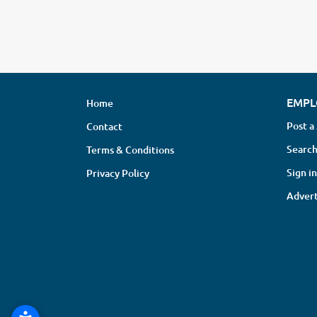
EMPL
Home
Post a
Contact
Search
Terms & Conditions
Sign in
Privacy Policy
Advert