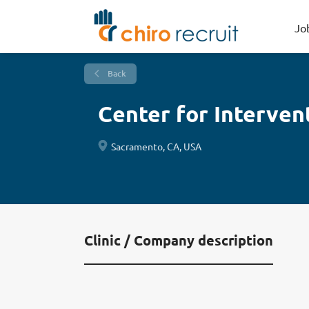
Jo
Back
Center for Interven
Sacramento, CA, USA
Clinic / Company description