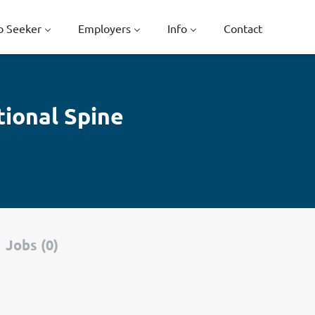
b Seeker
Employers
Info
Contact
tional Spine
Jobs (0)