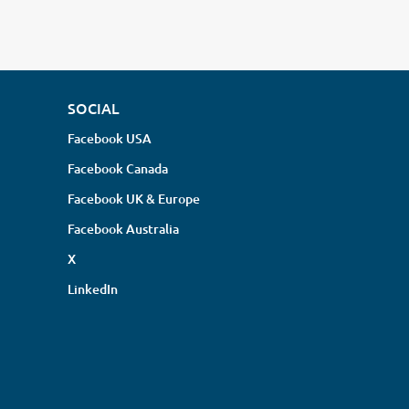
SOCIAL
Facebook USA
Facebook Canada
Facebook UK & Europe
Facebook Australia
X
LinkedIn