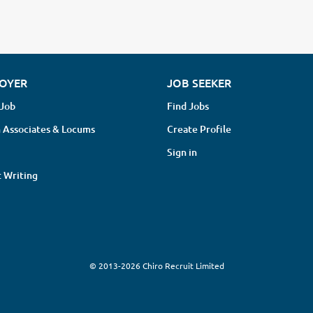
OYER
JOB SEEKER
 Job
Find Jobs
 Associates & Locums
Create Profile
Sign in
 Writing
© 2013-2026 Chiro Recruit Limited