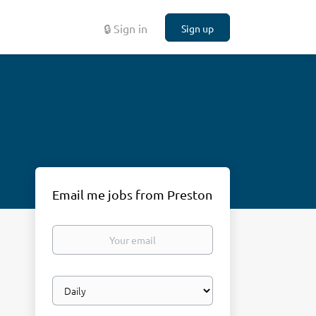
🔒 Sign in
Sign up
Email me jobs from Preston
Your
email
Email
frequency