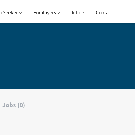
b Seeker
Employers
Info
Contact
Jobs (0)