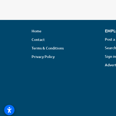
EMPL
Home
Post a
Contact
Search
Terms & Conditions
Sign in
Privacy Policy
Advert