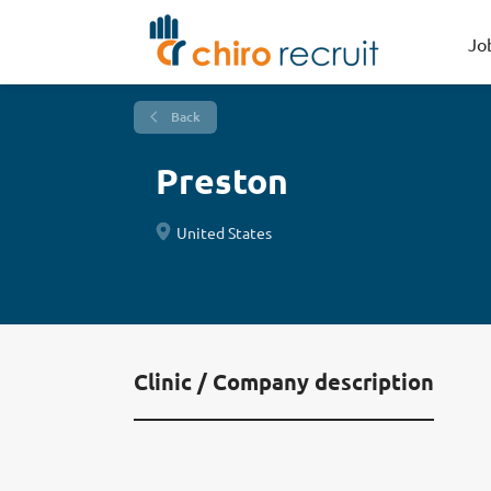
Jo
Back
Preston
United States
Clinic / Company description