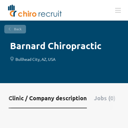
Back
Barnard Chiropractic
Bullhead City, AZ, USA
Clinic / Company description
Jobs (0)