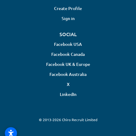
Create Profile
Sign in
SOCIAL
Facebook USA
Facebook Canada
Facebook UK & Europe
Facebook Australia
X
LinkedIn
© 2013-2026 Chiro Recruit Limited