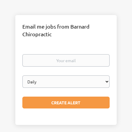
Email me jobs from Barnard
Chiropractic
Your
email
Email
frequency