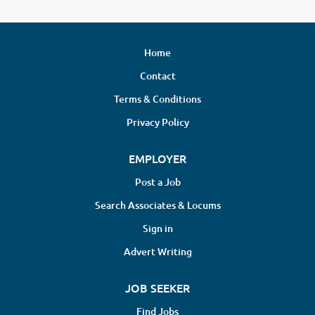
Home
Contact
Terms & Conditions
Privacy Policy
EMPLOYER
Post a Job
Search Associates & Locums
Sign in
Advert Writing
JOB SEEKER
Find Jobs