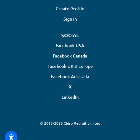
Create Profile
Sign in
SOCIAL
Facebook USA
Facebook Canada
Facebook UK & Europe
Facebook Australia
X
LinkedIn
© 2013-2026 Chiro Recruit Limited