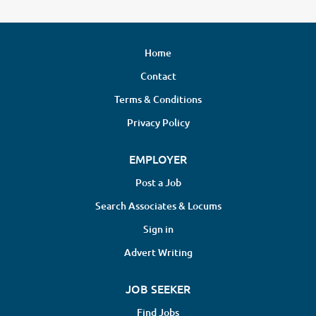
Home
Contact
Terms & Conditions
Privacy Policy
EMPLOYER
Post a Job
Search Associates & Locums
Sign in
Advert Writing
JOB SEEKER
Find Jobs