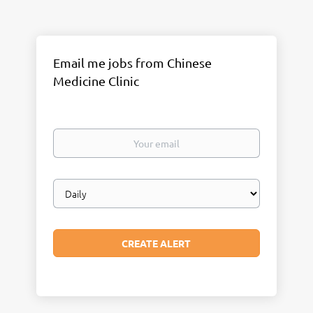
Email me jobs from Chinese
Medicine Clinic
Your
email
Email
frequency