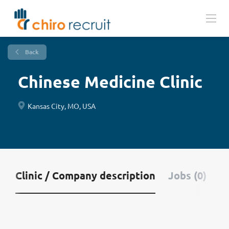
Back
Chinese Medicine Clinic
Kansas City, MO, USA
Clinic / Company description
Jobs (0)