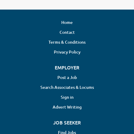
Home
Contact
Terms & Conditions
Privacy Policy
EMPLOYER
Post a Job
Search Associates & Locums
Sign in
Advert Writing
JOB SEEKER
Find Jobs