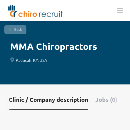
Back
MMA Chiropractors
Paducah, KY, USA
Clinic / Company description
Jobs (0)