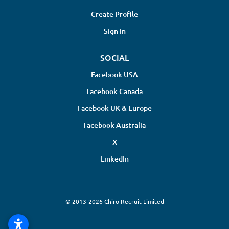
Create Profile
Sign in
SOCIAL
Facebook USA
Facebook Canada
Facebook UK & Europe
Facebook Australia
X
LinkedIn
© 2013-2026 Chiro Recruit Limited