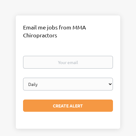
Email me jobs from MMA
Chiropractors
Your
email
Email
frequency