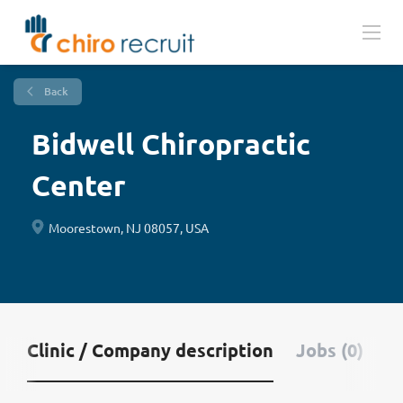
Back
Bidwell Chiropractic
Center
Moorestown, NJ 08057, USA
Clinic / Company description
Jobs (0)