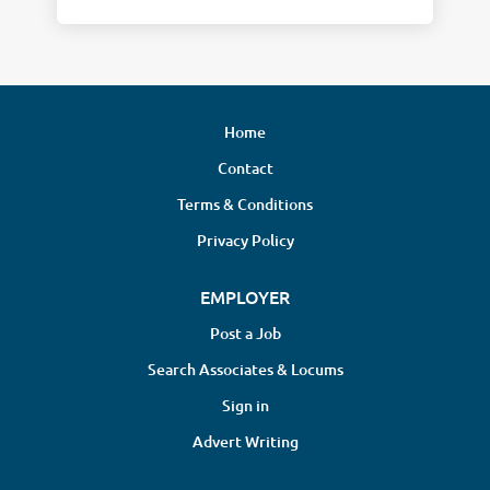
Home
Contact
Terms & Conditions
Privacy Policy
EMPLOYER
Post a Job
Search Associates & Locums
Sign in
Advert Writing