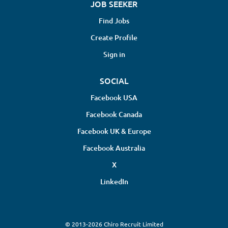
JOB SEEKER
Find Jobs
Create Profile
Sign in
SOCIAL
Facebook USA
Facebook Canada
Facebook UK & Europe
Facebook Australia
X
LinkedIn
© 2013-2026 Chiro Recruit Limited