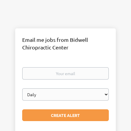
Email me jobs from Bidwell
Chiropractic Center
Your
email
Email
frequency