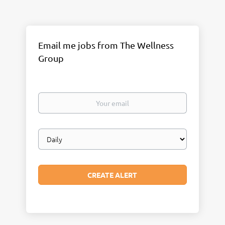
Email me jobs from The Wellness
Group
Your
email
Email
frequency