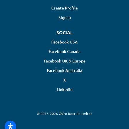
Create Profile
Sign in
SOCIAL
Facebook USA
Facebook Canada
Facebook UK & Europe
Facebook Australia
X
LinkedIn
© 2013-2026 Chiro Recruit Limited