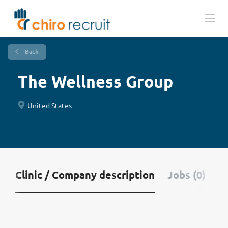
Back
The Wellness Group
United States
Clinic / Company description
Jobs (0)