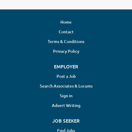
Home
Contact
Terms & Conditions
Privacy Policy
EMPLOYER
Post a Job
Search Associates & Locums
Sign in
Advert Writing
JOB SEEKER
Find Jobs