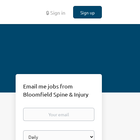
🔒 Sign in
Sign up
Email me jobs from
Bloomfield Spine & Injury
Your
email
Email
frequency