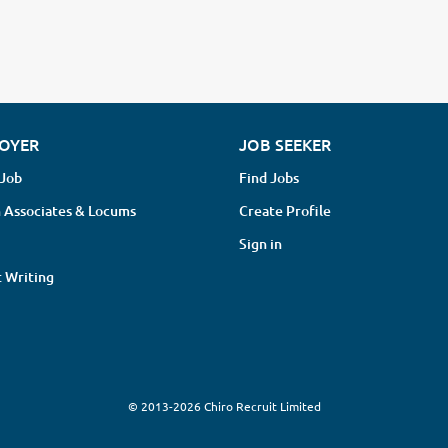
OYER
JOB SEEKER
 Job
Find Jobs
 Associates & Locums
Create Profile
Sign in
 Writing
© 2013-2026 Chiro Recruit Limited