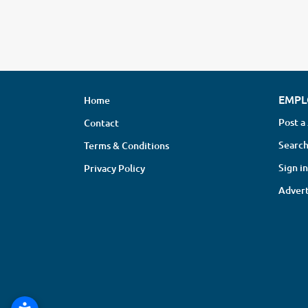
EMPL
Home
Post a
Contact
Search
Terms & Conditions
Sign in
Privacy Policy
Advert