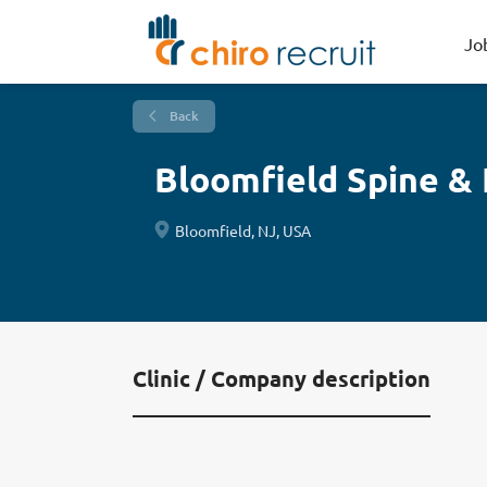
Jo
Back
Bloomfield Spine & 
Bloomfield, NJ, USA
Clinic / Company description