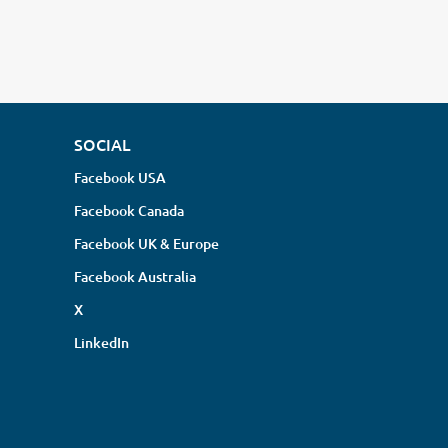
SOCIAL
Facebook USA
Facebook Canada
Facebook UK & Europe
Facebook Australia
X
LinkedIn