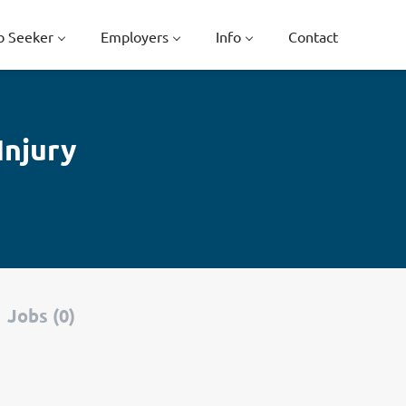
b Seeker
Employers
Info
Contact
Injury
Jobs (0)