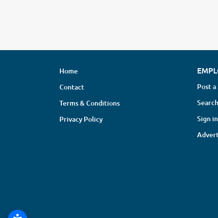
EMPL
Home
Post a
Contact
Search
Terms & Conditions
Sign in
Privacy Policy
Advert