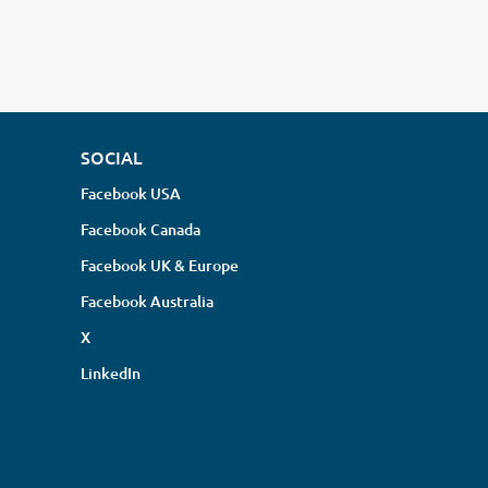
SOCIAL
Facebook USA
Facebook Canada
Facebook UK & Europe
Facebook Australia
X
LinkedIn