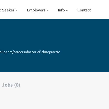
b Seeker
Employers
Info
Contact
llc.com/careers/doctor-of-chiropractic
Jobs (0)