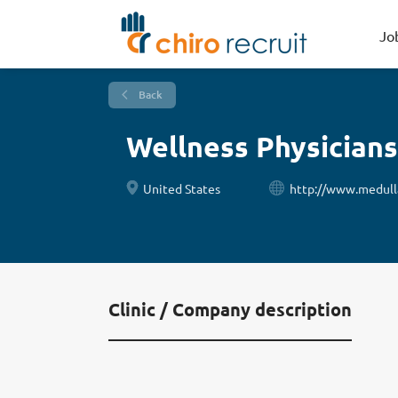
Jo
Back
Wellness Physicians
United States
http://www.medulla
Clinic / Company description