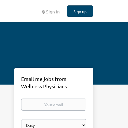
🔒 Sign in
Sign up
Email me jobs from
Wellness Physicians
Your
email
Email
frequency