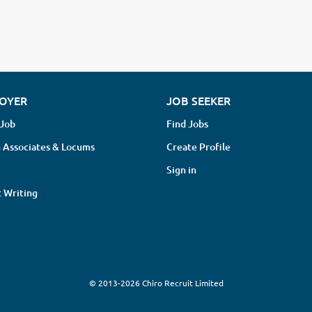
OYER
JOB SEEKER
 Job
Find Jobs
 Associates & Locums
Create Profile
Sign in
 Writing
© 2013-2026 Chiro Recruit Limited