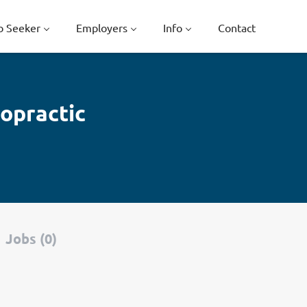
b Seeker
Employers
Info
Contact
opractic
Jobs (0)