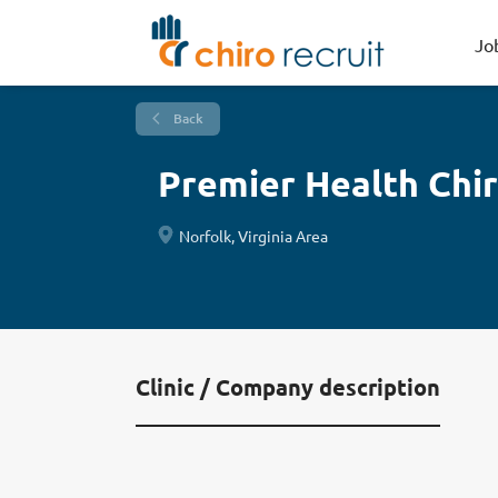
Jo
Back
Premier Health Chir
Norfolk, Virginia Area
Clinic / Company description