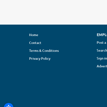
EMPL
Home
Post a
Contact
Search
Terms & Conditions
Sign in
Privacy Policy
Advert