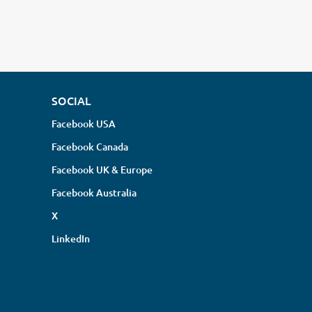
SOCIAL
Facebook USA
Facebook Canada
Facebook UK & Europe
Facebook Australia
X
LinkedIn