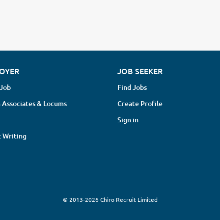
OYER
JOB SEEKER
 Job
Find Jobs
 Associates & Locums
Create Profile
Sign in
 Writing
© 2013-2026 Chiro Recruit Limited