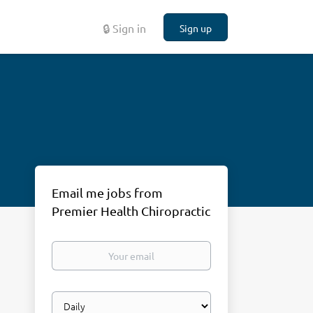
🔒 Sign in
Sign up
Email me jobs from
Premier Health Chiropractic
Your
email
Email
frequency