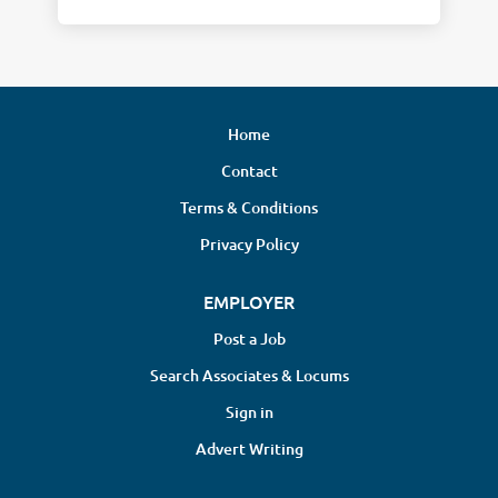
Home
Contact
Terms & Conditions
Privacy Policy
EMPLOYER
Post a Job
Search Associates & Locums
Sign in
Advert Writing