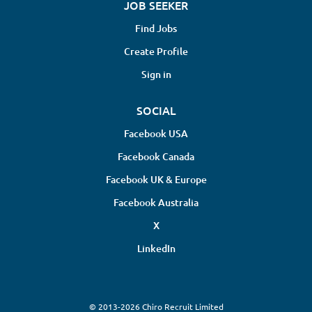
JOB SEEKER
Find Jobs
Create Profile
Sign in
SOCIAL
Facebook USA
Facebook Canada
Facebook UK & Europe
Facebook Australia
X
LinkedIn
© 2013-2026 Chiro Recruit Limited