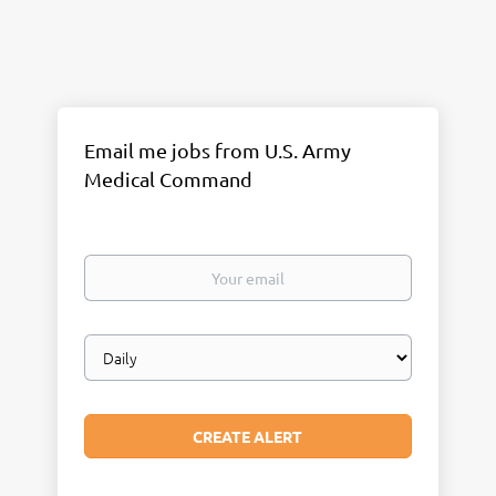
Email me jobs from U.S. Army
Medical Command
Your
email
Email
frequency