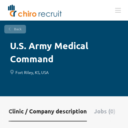
Back
U.S. Army Medical
Command
Fort Riley, KS, USA
Clinic / Company description
Jobs (0)