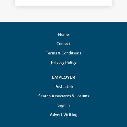
Home
Contact
Terms & Conditions
Privacy Policy
EMPLOYER
Post a Job
Search Associates & Locums
Sign in
Advert Writing