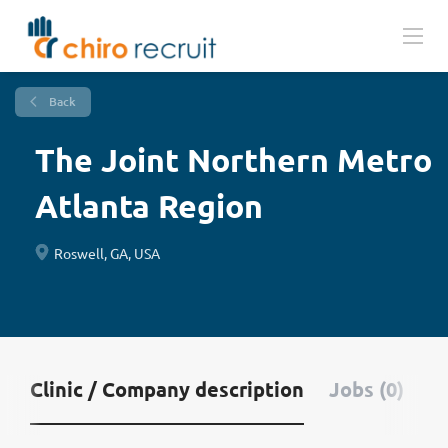
Back
The Joint Northern Metro
Atlanta Region
Roswell, GA, USA
Clinic / Company description
Jobs (0)