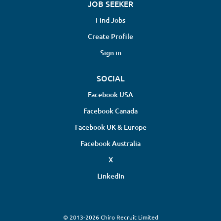
JOB SEEKER
Find Jobs
Create Profile
Sign in
SOCIAL
Facebook USA
Facebook Canada
Facebook UK & Europe
Facebook Australia
X
LinkedIn
© 2013-2026 Chiro Recruit Limited