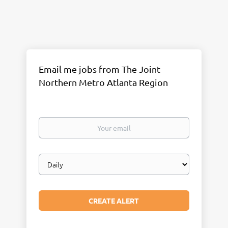
Email me jobs from The Joint
Northern Metro Atlanta Region
Your
email
Email
frequency