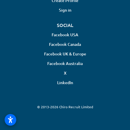
Create Profile
Sign in
SOCIAL
Facebook USA
Facebook Canada
Facebook UK & Europe
Facebook Australia
X
LinkedIn
© 2013-2026 Chiro Recruit Limited