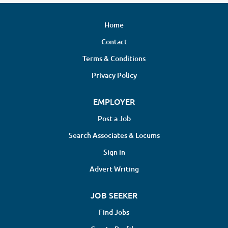
Home
Contact
Terms & Conditions
Privacy Policy
EMPLOYER
Post a Job
Search Associates & Locums
Sign in
Advert Writing
JOB SEEKER
Find Jobs