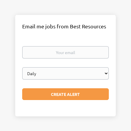
Email me jobs from Best Resources
Your
email
Email
frequency