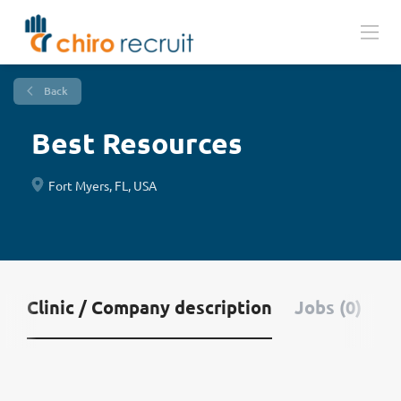
Back
Best Resources
Fort Myers, FL, USA
Clinic / Company description
Jobs (0)